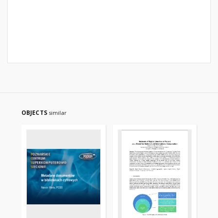
OBJECTS
similar