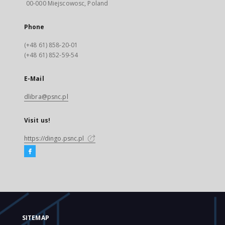
00-000 Miejscowosc, Poland
Phone
(+48 61) 858-20-01
(+48 61) 852-59-54
E-Mail
dlibra@psnc.pl
Visit us!
https://dingo.psnc.pl
SITEMAP