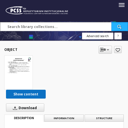
Advanced search
?
OBJECT
Show content
Download
DESCRIPTION
INFORMATION
STRUCTURE