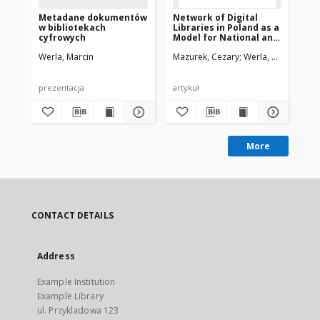
Metadane dokumentów
Network of Digital
Ne
w bibliotekach
Libraries in Poland as a
Lib
cyfrowych
Model for National and
Mo
International
In
Werla, Marcin
Mazurek, Cezary
Werla, Marcin
Maz
Cooperation
Co
prezentacja
artykuł
pre
More
CONTACT DETAILS
Address
Example Institution
Example Library
ul. Przykladowa 123