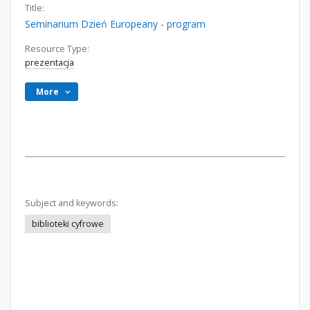
Title:
Seminarium Dzień Europeany - program
Resource Type:
prezentacja
More
Subject and keywords:
biblioteki cyfrowe