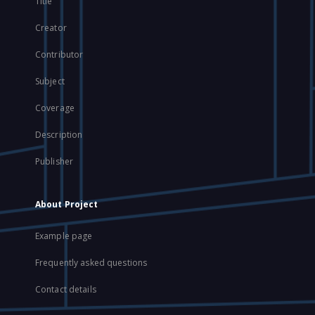
Title
Creator
Contributor
Subject
Coverage
Description
Publisher
About Project
Example page
Frequently asked questions
Contact details