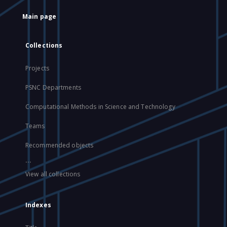
Main page
Collections
Projects
PSNC Departments
Computational Methods in Science and Technology
Teams
Recommended objects
...
View all collections
Indexes