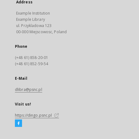
Address
Example Institution
Example Library
ul. Przykladowa 123
00-000 Miejscowosc, Poland
Phone
(+48 61) 858-20-01
(+48 61) 852-59-54
E-Mail
dlibra@psnc.pl
Visit us!
https://dingo.psnc.pl