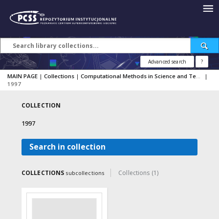
Advanced search
?
MAIN PAGE
|
Collections
|
Computational Methods in Science and Technology
|
1997
COLLECTION
1997
Search in collection
COLLECTIONS
Collections (1)
subcollections