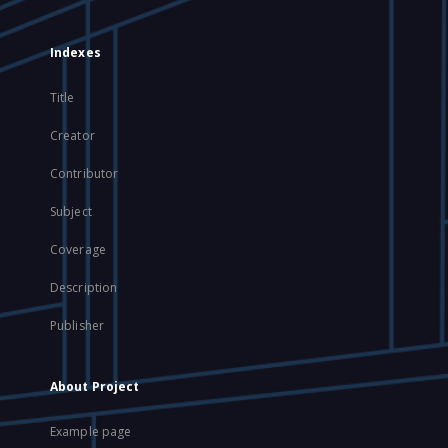
Indexes
Title
Creator
Contributor
Subject
Coverage
Description
Publisher
About Project
Example page