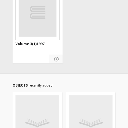
Volume 3(1)1997
OBJECTS
recently added