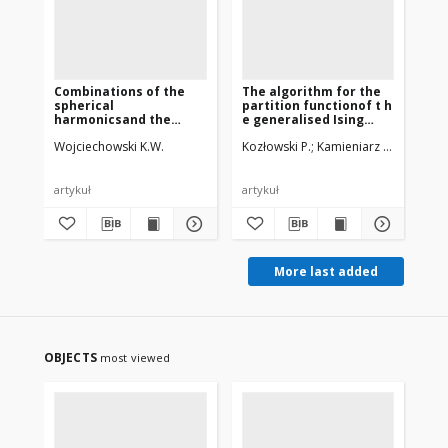
Combinations of the
The algorithm for the
7 
spherical
partition functionof t h
cal
harmonicsand the
e generalised Ising
ma
spherical rotator
modelon a square
of
Wojciechowski K.W.
Kozłowski P.
Kamieniarz G., Musiał G
Bie
functionsinvariant with
lattice
the
respect to the
He
symmetry group Oh
artykuł
artykuł
art
More last added
OBJECTS
most viewed