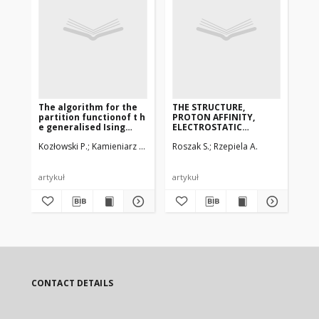
The algorithm for the
THE STRUCTURE,
AN
partition functionof t h
PROTON AFFINITY,
SO
e generalised Ising
ELECTROSTATIC
PR
modelon a square
PROPERTIESAND ITS
MA
Kozłowski P.
Kamieniarz G., Musiał G.
Roszak S.
Rzepiela A.
Wer
lattice
RELATION TO
AG
BIOLOGICAL ACTIVITY
PR
OFCOCAINE AND ITS
DERIVATIVES.
artykuł
artykuł
art
CONTACT DETAILS