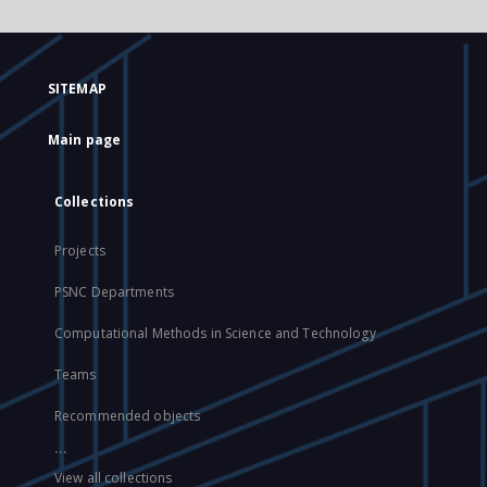
SITEMAP
Main page
Collections
Projects
PSNC Departments
Computational Methods in Science and Technology
Teams
Recommended objects
...
View all collections