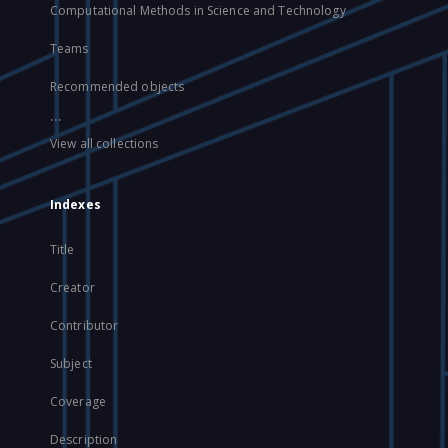
Computational Methods in Science and Technology
Teams
Recommended objects
...
View all collections
Indexes
Title
Creator
Contributor
Subject
Coverage
Description