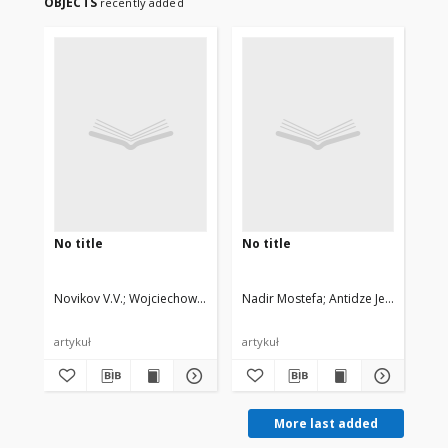
OBJECTS
recently added
No title
No title
No 
Novikov V.V.
Wojciechowski Krzysztof W., Privalko V.P.
Nadir Mostefa
Antidze Jemal
Moc
artykuł
artykuł
art
More last added