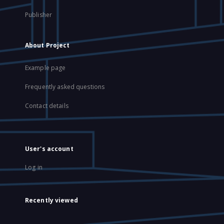
Publisher
About Project
Example page
Frequently asked questions
Contact details
User's account
Log in
Recently viewed