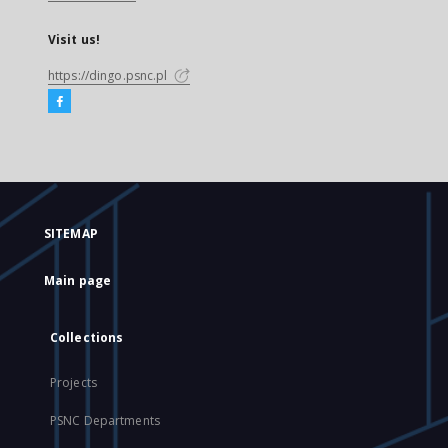
Visit us!
https://dingo.psnc.pl
SITEMAP
Main page
Collections
Projects
PSNC Departments