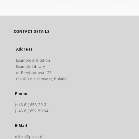
CONTACT DETAILS
Address
Example Institution
Example Library
ul. Przykladowa 123
00-000 Miejscowosc, Poland
Phone
(+48 61) 858-20-01
(+48 61) 852-59-54
E-Mail
dlibra@psnc.pl