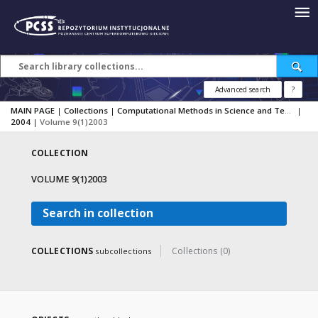
Advanced search
?
MAIN PAGE
|
Collections
|
Computational Methods in Science and Technology
|
2004
|
Volume 9(1)2003
COLLECTION
VOLUME 9(1)2003
Search in collection
COLLECTIONS
Collections (0)
subcollections