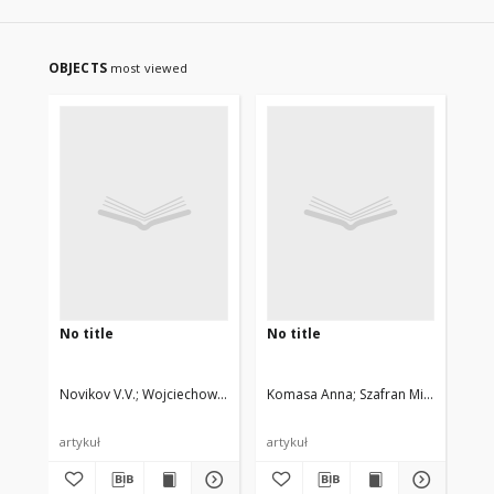
OBJECTS
most viewed
No title
No title
No 
Novikov V.V.
Wojciechowski Krzysztof W., Privalko V.P.
Komasa Anna
Szafran Mirosław
Bła
artykuł
artykuł
art