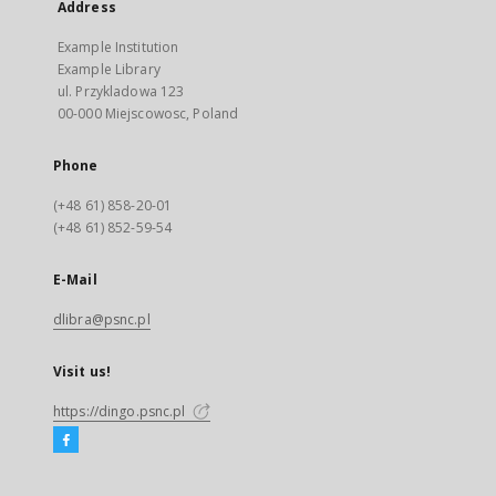
Address
Example Institution
Example Library
ul. Przykladowa 123
00-000 Miejscowosc, Poland
Phone
(+48 61) 858-20-01
(+48 61) 852-59-54
E-Mail
dlibra@psnc.pl
Visit us!
https://dingo.psnc.pl