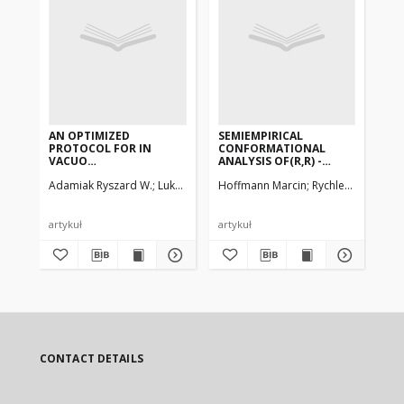
AN OPTIMIZED
SEMIEMPIRICAL
EL
PROTOCOL FOR IN
CONFORMATIONAL
OF
VACUO
ANALYSIS OF(R,R) -
BY
MOLECULARDYNAMICS
TARTARIC ACID, ITS
Adamiak Ryszard W.
Lukasz Bielecki
Hoffmann Marcin
Rychlewski Jacek,
Jez
SIMULATION AND
DIMETHYL
TRAJECTORYANALYSIS
DIESTER,DIAMIDE AND N,
OF MODIFIED DNA
N, N', N'-TETRAMETHYL
DUPLEXES
DIAMIDE.AB-INITIO
artykuł
artykuł
art
CALCULATIONS OF SOME
MODEL COMPOUNDS
CONTACT DETAILS