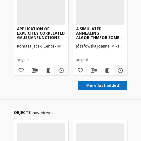
APPLICATION OF
A SIMULATED
AN
EXPLICITLY CORRELATED
ANNEALING
PR
GAUSSIANFUNCTIONS
ALGORITHMFOR SOME
VA
TO LARGE SCALE
CLASS OF DISCRETE-
MO
Komasa Jacek
Cencek Wojciech, Rychlewski Jacek
Józefowska Joanna
Mika Marek, Węg
Ad
CALCULATIONS
CONTINUOUSSCHEDULING
SI
ONSMALL ATOMS AND
PROBLEMS
TR
MOLECULES
OF
DU
artykuł
artykuł
art
More last added
OBJECTS
most viewed