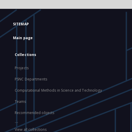
SITEMAP
Main page
Collections
Projects
PSNC Departments
Computational Methods in Science and Technology
Teams
Recommended objects
...
View all collections