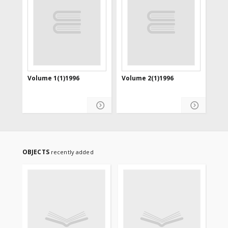
Volume 1(1)1996
Volume 2(1)1996
OBJECTS
recently added