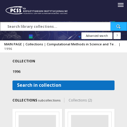
Advanced search
?
MAIN PAGE
|
Collections
|
Computational Methods in Science and Technology
|
1996
COLLECTION
1996
Search in collection
COLLECTIONS
Collections (2)
subcollections