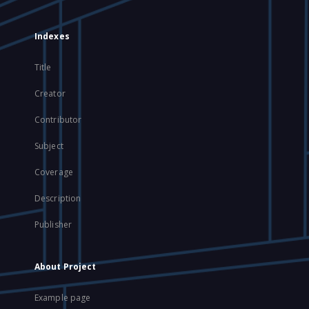
Indexes
Title
Creator
Contributor
Subject
Coverage
Description
Publisher
About Project
Example page