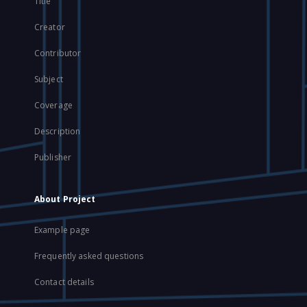
Title
Creator
Contributor
Subject
Coverage
Description
Publisher
About Project
Example page
Frequently asked questions
Contact details