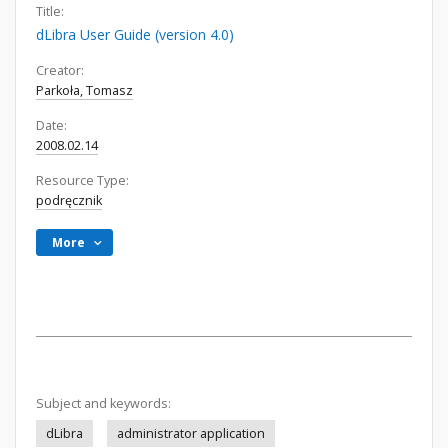
Title:
dLibra User Guide (version 4.0)
Creator:
Parkoła, Tomasz
Date:
2008.02.14
Resource Type:
podręcznik
More
Subject and keywords:
dLibra
administrator application