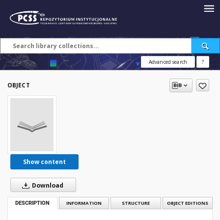
Advanced search
?
OBJECT
Show content
Download
DESCRIPTION
INFORMATION
STRUCTURE
OBJECT EDITIONS