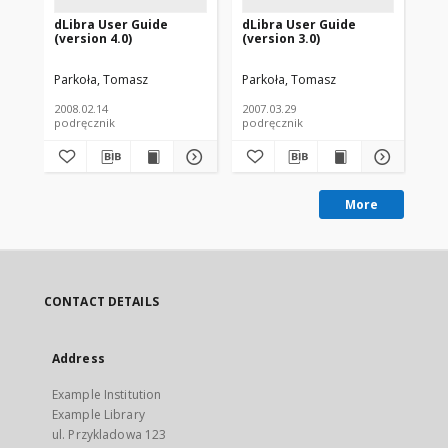
dLibra User Guide
dLibra User Guide
dL
(version 4.0)
(version 3.0)
(ve
Parkoła, Tomasz
Parkoła, Tomasz
Par
2008.02.14
2007.03.29
200
podręcznik
podręcznik
pod
More
CONTACT DETAILS
Address
Example Institution
Example Library
ul. Przykladowa 123