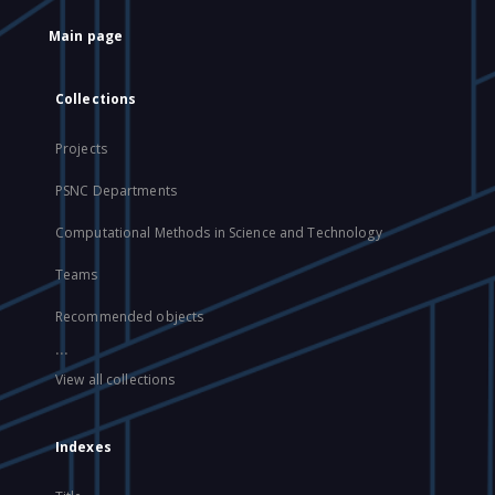
Main page
Collections
Projects
PSNC Departments
Computational Methods in Science and Technology
Teams
Recommended objects
...
View all collections
Indexes