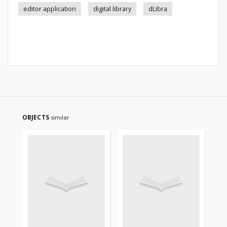
editor application
digital library
dLibra
OBJECTS
similar