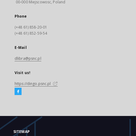
00-000 Miejscowosc, Poland
Phone
(+48 61) 858-20-01
(+48 61) 852-59-54
E-Mail
dlibra@psnc.pl
Visit us!
https://dingo.psnc.pl
SITEMAP