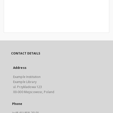
CONTACT DETAILS
Address
Example Institution
Example Library
ul. Przykladowa 123
00-000 Miejscowosc, Poland
Phone
(+48 61) 858-20-01