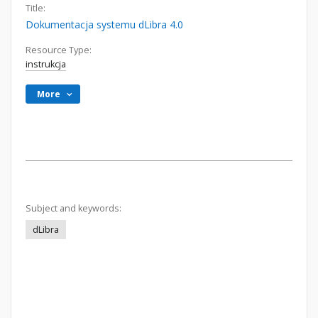
Title:
Dokumentacja systemu dLibra 4.0
Resource Type:
instrukcja
More
Subject and keywords:
dLibra