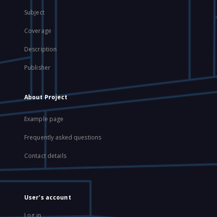
Subject
Coverage
Description
Publisher
About Project
Example page
Frequently asked questions
Contact details
User's account
Log in