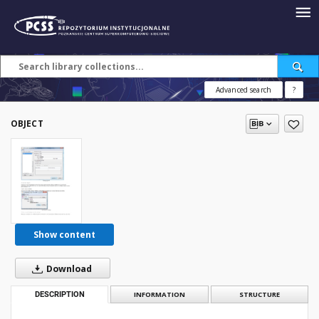
Advanced search
?
OBJECT
Show content
Download
DESCRIPTION
INFORMATION
STRUCTURE