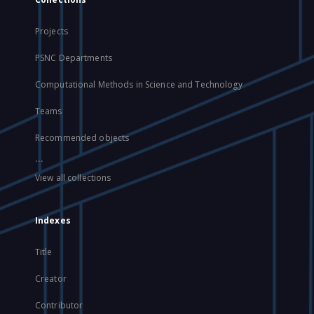
Projects
PSNC Departments
Computational Methods in Science and Technology
Teams
Recommended objects
...
View all collections
Indexes
Title
Creator
Contributor