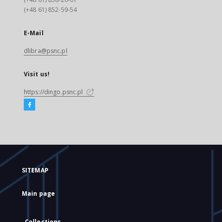
(+48 61) 852-59-54
E-Mail
dlibra@psnc.pl
Visit us!
https://dingo.psnc.pl
SITEMAP
Main page
Collections