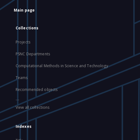
Main page
Collections
Projects
PSNC Departments
Computational Methods in Science and Technology
Teams
Recommended objects
...
View all collections
Indexes