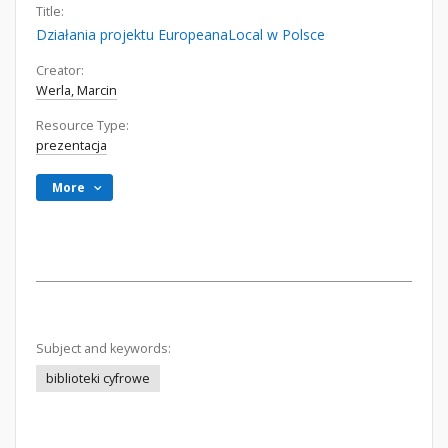
Title:
Działania projektu EuropeanaLocal w Polsce
Creator:
Werla, Marcin
Resource Type:
prezentacja
More
Subject and keywords:
biblioteki cyfrowe