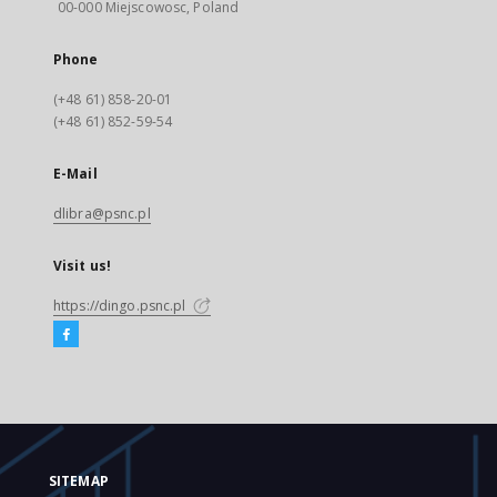
00-000 Miejscowosc, Poland
Phone
(+48 61) 858-20-01
(+48 61) 852-59-54
E-Mail
dlibra@psnc.pl
Visit us!
https://dingo.psnc.pl
SITEMAP