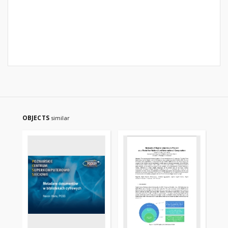
OBJECTS
similar