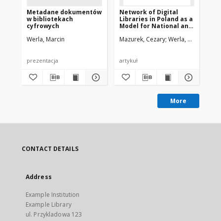
Metadane dokumentów
Network of Digital
Ne
w bibliotekach
Libraries in Poland as a
Lib
cyfrowych
Model for National and
Mo
International
In
Werla, Marcin
Mazurek, Cezary
Werla, Marcin
Maz
Cooperation
Co
prezentacja
artykuł
pre
More
CONTACT DETAILS
Address
Example Institution
Example Library
ul. Przykladowa 123