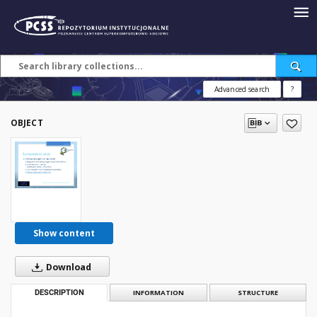
Advanced search
?
OBJECT
Show content
Download
DESCRIPTION
INFORMATION
STRUCTURE