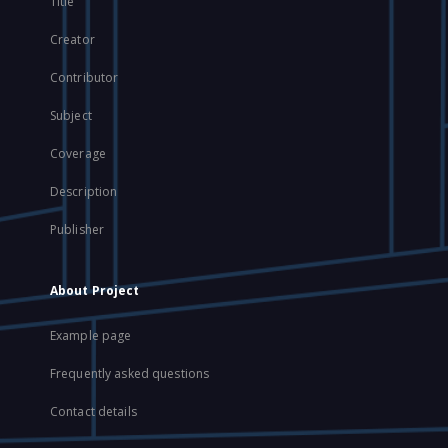
Title
Creator
Contributor
Subject
Coverage
Description
Publisher
About Project
Example page
Frequently asked questions
Contact details