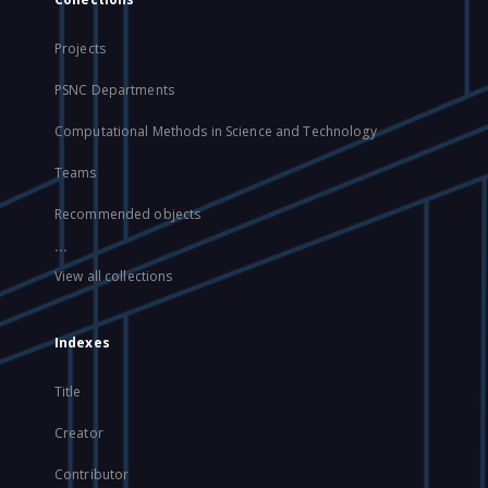
Projects
PSNC Departments
Computational Methods in Science and Technology
Teams
Recommended objects
...
View all collections
Indexes
Title
Creator
Contributor