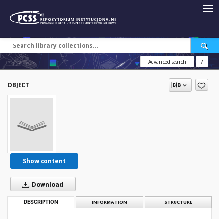
Advanced search
?
OBJECT
Show content
Download
DESCRIPTION
INFORMATION
STRUCTURE