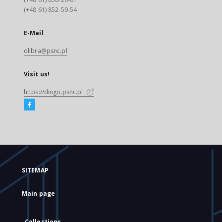
(+48 61) 852-59-54
E-Mail
dlibra@psnc.pl
Visit us!
https://dingo.psnc.pl
SITEMAP
Main page
Collections