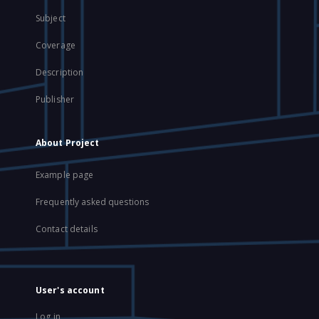
Subject
Coverage
Description
Publisher
About Project
Example page
Frequently asked questions
Contact details
User's account
Log in