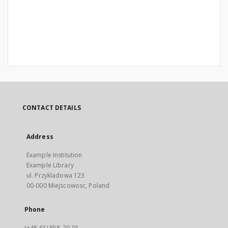
CONTACT DETAILS
Address
Example Institution
Example Library
ul. Przykladowa 123
00-000 Miejscowosc, Poland
Phone
(+48 61) 858-20-01