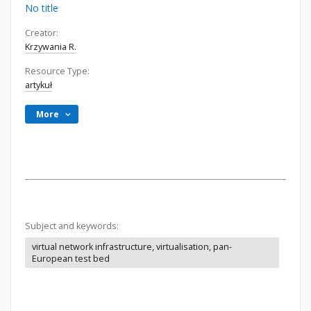
No title
Creator:
Krzywania R.
Resource Type:
artykuł
More
Subject and keywords:
virtual network infrastructure, virtualisation, pan-
European test bed