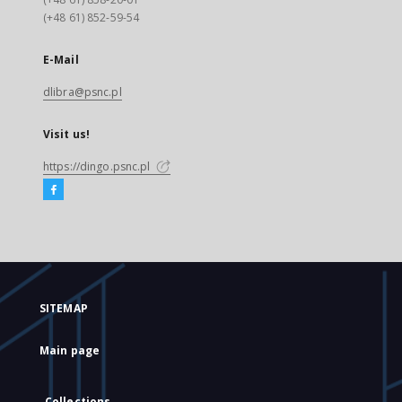
(+48 61) 852-59-54
E-Mail
dlibra@psnc.pl
Visit us!
https://dingo.psnc.pl
SITEMAP
Main page
Collections