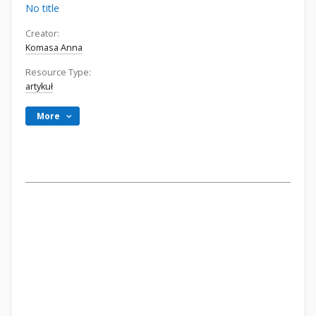
No title
Creator:
Komasa Anna
Resource Type:
artykuł
More