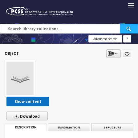
Advanced search
?
OBJECT
Show content
Download
DESCRIPTION
INFORMATION
STRUCTURE