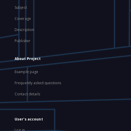
Subject
Coverage
Description
Publisher
About Project
Example page
Frequently asked questions
Contact details
User's account
Log in