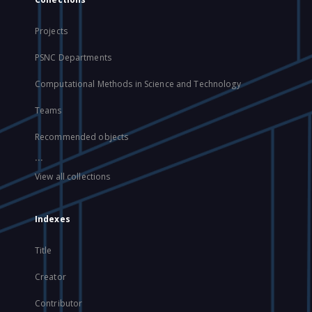
Projects
PSNC Departments
Computational Methods in Science and Technology
Teams
Recommended objects
...
View all collections
Indexes
Title
Creator
Contributor