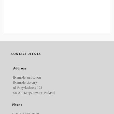
CONTACT DETAILS
Address
Example Institution
Example Library
ul. Przykladowa 123
00-000 Miejscowosc, Poland
Phone
(+48 61) 858-20-01