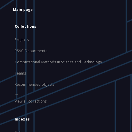
Main page
Collections
Projects
PSNC Departments
Computational Methods in Science and Technology
Teams
Recommended objects
...
View all collections
Indexes