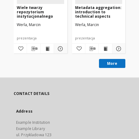
Wiele twarzy
Metadata aggregation:
Ca
repozytorium
introduction to
co
instytucjonalnego
technical aspects
Eu
Werla, Marcin
Werla, Marcin
Wer
prezentacja
prezentacja
pre
More
CONTACT DETAILS
Address
Example Institution
Example Library
ul. Przykladowa 123