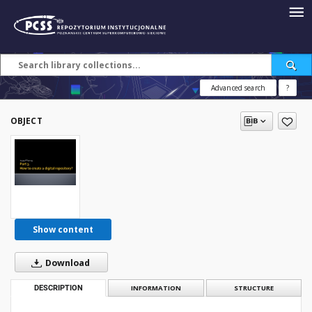
Advanced search
?
OBJECT
Show content
Download
DESCRIPTION
INFORMATION
STRUCTURE