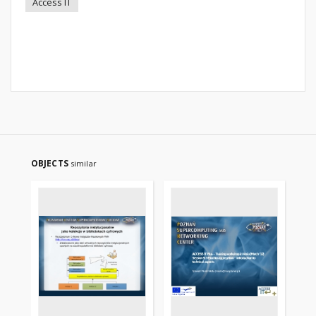
Access IT
OBJECTS
similar