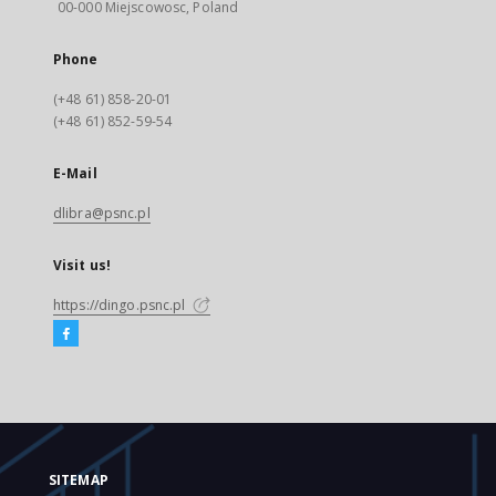
00-000 Miejscowosc, Poland
Phone
(+48 61) 858-20-01
(+48 61) 852-59-54
E-Mail
dlibra@psnc.pl
Visit us!
https://dingo.psnc.pl
SITEMAP