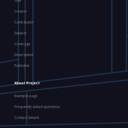
Title
Creator
Contributor
Subject
Coverage
Description
Publisher
About Project
Example page
Frequently asked questions
Contact details