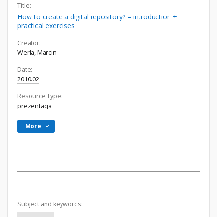
Title:
How to create a digital repository? – introduction +
practical exercises
Creator:
Werla, Marcin
Date:
2010.02
Resource Type:
prezentacja
More
Subject and keywords: