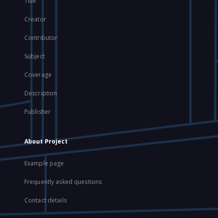
Title
Creator
Contributor
Subject
Coverage
Description
Publisher
About Project
Example page
Frequently asked questions
Contact details