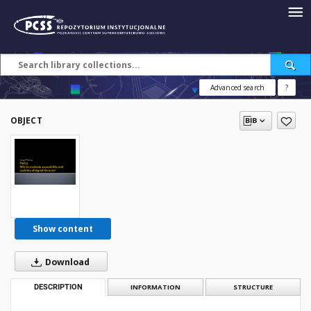
Advanced search
?
OBJECT
Show content
Download
DESCRIPTION
INFORMATION
STRUCTURE