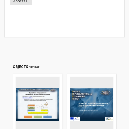
Access IT
OBJECTS
similar