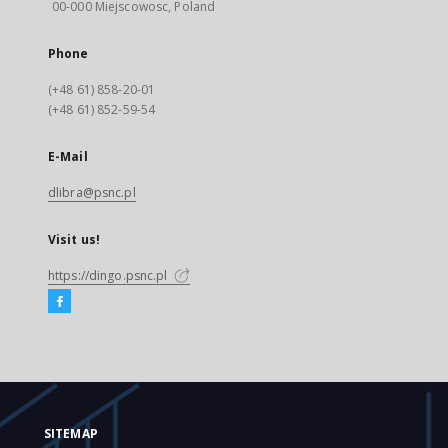
00-000 Miejscowosc, Poland
Phone
(+48 61) 858-20-01
(+48 61) 852-59-54
E-Mail
dlibra@psnc.pl
Visit us!
https://dingo.psnc.pl
SITEMAP