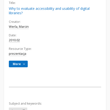
Title:
Why to evaluate accessibility and usability of digital
libraries?
Creator:
Werla, Marcin
Date:
2010.02
Resource Type:
prezentacja
More
Subject and keywords: