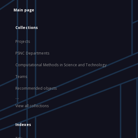
Main page
Collections
Projects
PSNC Departments
Computational Methods in Science and Technology
Teams
Recommended objects
...
View all collections
Indexes