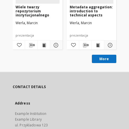
Wiele twarzy
Metadata aggregation:
Ca
repozytorium
introduction to
co
instytucjonalnego
technical aspects
Eu
Werla, Marcin
Werla, Marcin
Wer
prezentacja
prezentacja
pre
More
CONTACT DETAILS
Address
Example Institution
Example Library
ul. Przykladowa 123