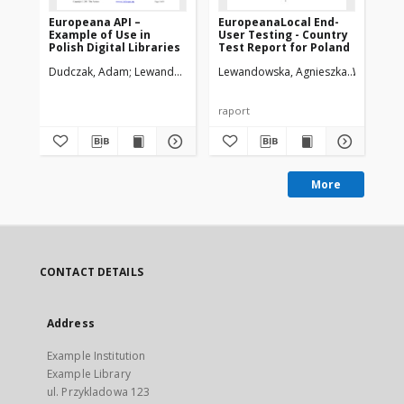
Europeana API –
EuropeanaLocal End-
Dz
Example of Use in
User Testing - Country
Eu
Polish Digital Libraries
Test Report for Poland
Po
Dudczak, Adam
Lewandowska, Agnieszka
Lewandowska, Agnieszka
Werla, Marcin
Werla, Ma
Wer
200
raport
pre
More
CONTACT DETAILS
Address
Example Institution
Example Library
ul. Przykladowa 123