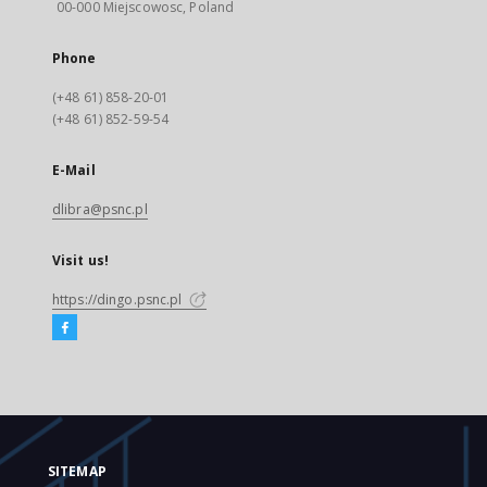
00-000 Miejscowosc, Poland
Phone
(+48 61) 858-20-01
(+48 61) 852-59-54
E-Mail
dlibra@psnc.pl
Visit us!
https://dingo.psnc.pl
SITEMAP