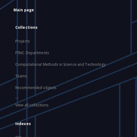
Main page
Collections
Projects
PSNC Departments
Computational Methods in Science and Technology
Teams
Recommended objects
...
View all collections
Indexes