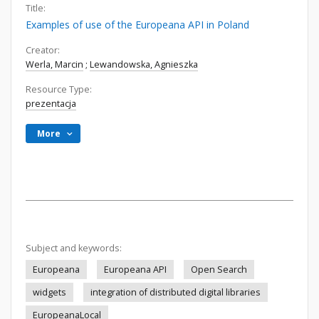
Title:
Examples of use of the Europeana API in Poland
Creator:
Werla, Marcin
;
Lewandowska, Agnieszka
Resource Type:
prezentacja
More
Subject and keywords:
Europeana
Europeana API
Open Search
widgets
integration of distributed digital libraries
EuropeanaLocal