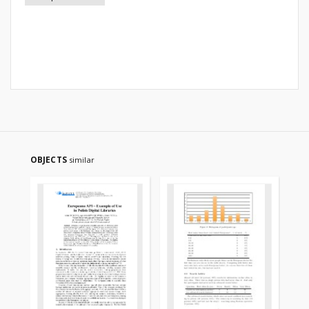
OBJECTS
similar