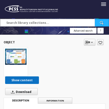
Advanced search
?
OBJECT
Show content
Download
DESCRIPTION
INFORMATION