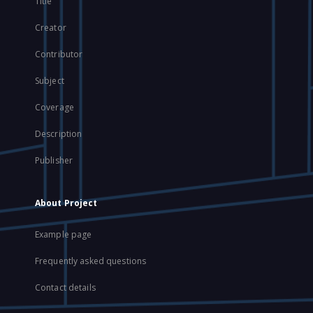
Title
Creator
Contributor
Subject
Coverage
Description
Publisher
About Project
Example page
Frequently asked questions
Contact details