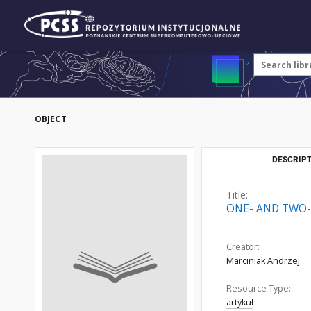
OBJECT
DESCRIPT
Title:
ONE- AND TWO-
Creator:
Marciniak Andrzej
Resource Type:
artykuł