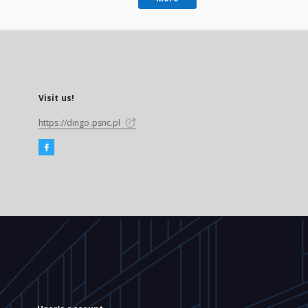
Visit us!
https://dingo.psnc.pl