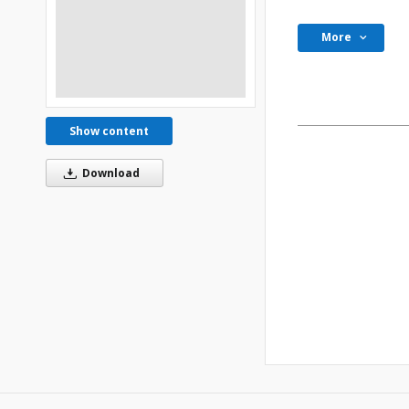
More
Show content
Download