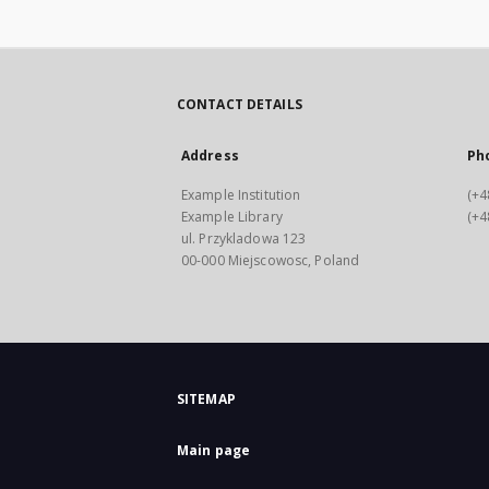
CONTACT DETAILS
Address
Ph
Example Institution
(+4
Example Library
(+4
ul. Przykladowa 123
00-000 Miejscowosc, Poland
SITEMAP
Main page