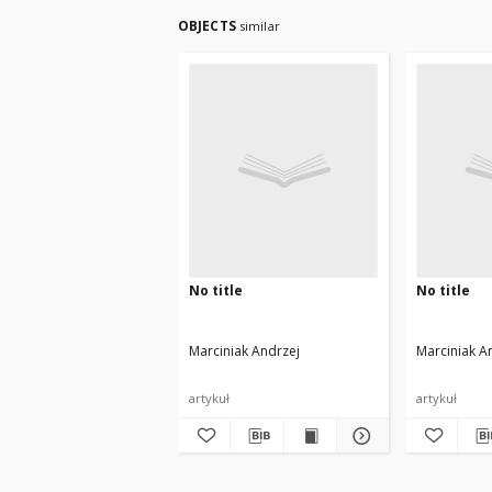
OBJECTS
similar
No title
No title
Marciniak Andrzej
Marciniak A
artykuł
artykuł