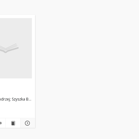
ndrzej
Szyszka Barbara