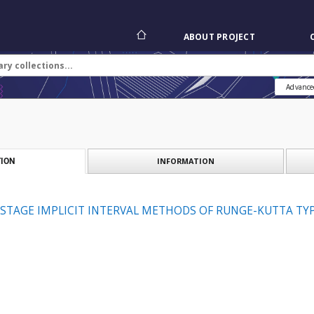
ABOUT PROJECT
Advance
INFORMATION
ION
STAGE IMPLICIT INTERVAL METHODS OF RUNGE-KUTTA TY