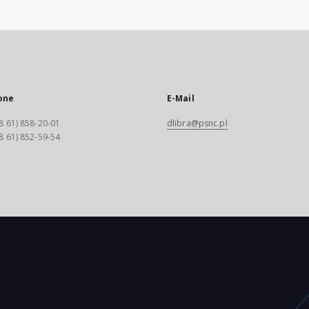
one
E-Mail
8 61) 858-20-01
dlibra@psnc.pl
8 61) 852-59-54