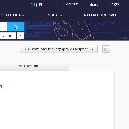
Contrast
Login
Share
EN
PL
COLLECTIONS
INDEXES
RECENTLY VIEWED
d search
?
Download bibliography description
STRUCTURE
PE