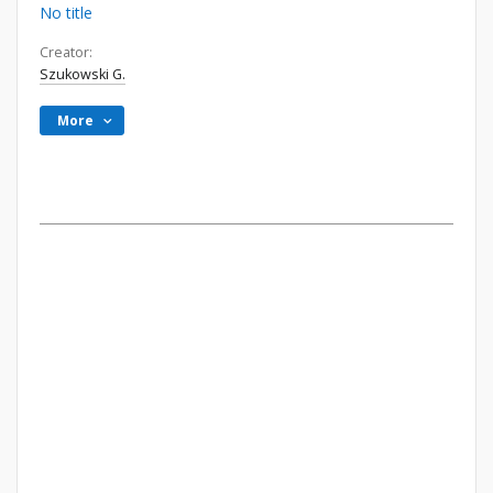
No title
Creator:
Szukowski G.
More