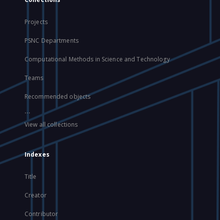
Projects
PSNC Departments
Computational Methods in Science and Technology
Teams
Recommended objects
...
View all collections
Indexes
Title
Creator
Contributor