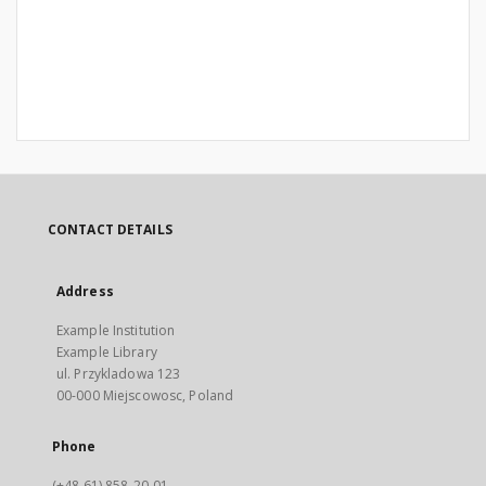
CONTACT DETAILS
Address
Example Institution
Example Library
ul. Przykladowa 123
00-000 Miejscowosc, Poland
Phone
(+48 61) 858-20-01