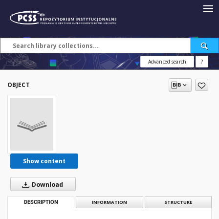
Advanced search
?
OBJECT
Show content
Download
DESCRIPTION
INFORMATION
STRUCTURE