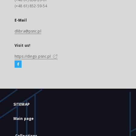
(+48 61) 852-59-54
E-Mail
dlibra@psnc.pl
Visit us!
https://dingo.psnc.pl
SITEMAP
Main page
Collections