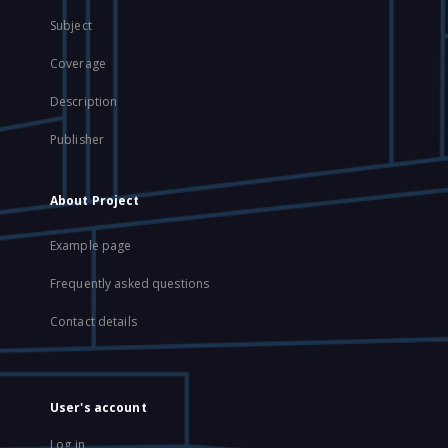
Subject
Coverage
Description
Publisher
About Project
Example page
Frequently asked questions
Contact details
User's account
Log in