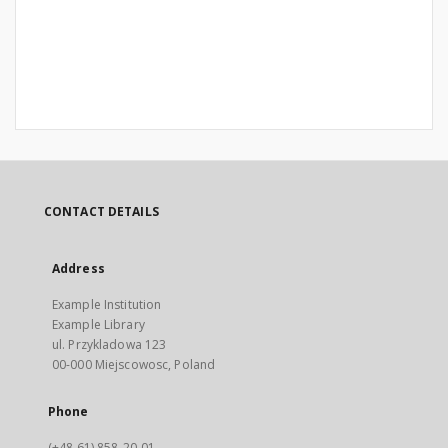
CONTACT DETAILS
Address
Example Institution
Example Library
ul. Przykladowa 123
00-000 Miejscowosc, Poland
Phone
(+48 61) 858-20-01