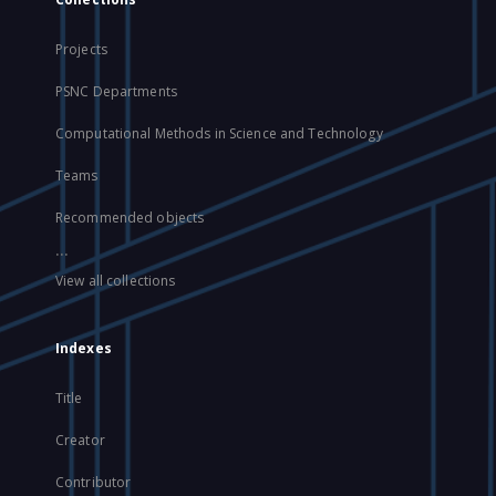
Projects
PSNC Departments
Computational Methods in Science and Technology
Teams
Recommended objects
...
View all collections
Indexes
Title
Creator
Contributor