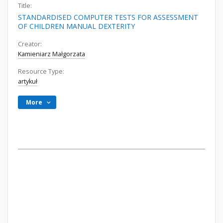
Title:
STANDARDISED COMPUTER TESTS FOR ASSESSMENT
OF CHILDREN MANUAL DEXTERITY
Creator:
Kamieniarz Małgorzata
Resource Type:
artykuł
More