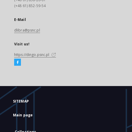
(+48 61) 852-59-54
E-Mail
dlibra@psnc.pl
Visit us!
https://dingo.psnc.pl
SITEMAP
Main page
Collections