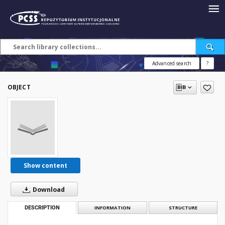
Advanced search
?
OBJECT
Show content
Download
DESCRIPTION
INFORMATION
STRUCTURE