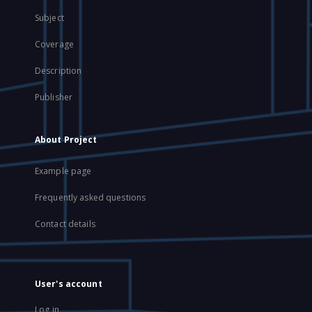
Subject
Coverage
Description
Publisher
About Project
Example page
Frequently asked questions
Contact details
User's account
Log in