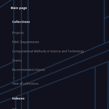
Main page
Collections
Projects
PSNC Departments
Computational Methods in Science and Technology
Teams
Recommended objects
...
View all collections
Indexes