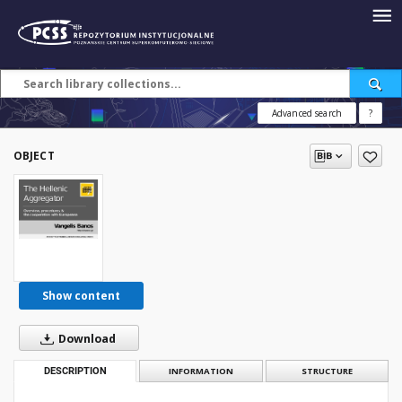
Advanced search
?
OBJECT
Show content
Download
DESCRIPTION
INFORMATION
STRUCTURE