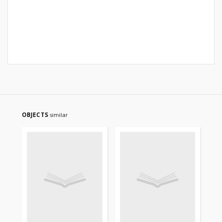
OBJECTS
similar