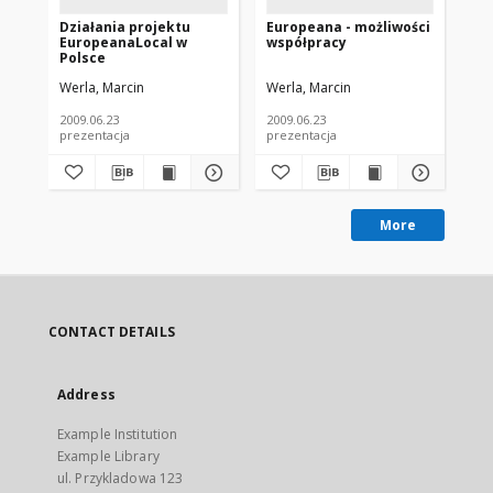
Działania projektu
Europeana - możliwości
Eu
EuropeanaLocal w
współpracy
To
Polsce
Cl
In
Werla, Marcin
Werla, Marcin
Wer
Eu
2009.06.23
2009.06.23
prezentacja
prezentacja
pla
More
CONTACT DETAILS
Address
Example Institution
Example Library
ul. Przykladowa 123