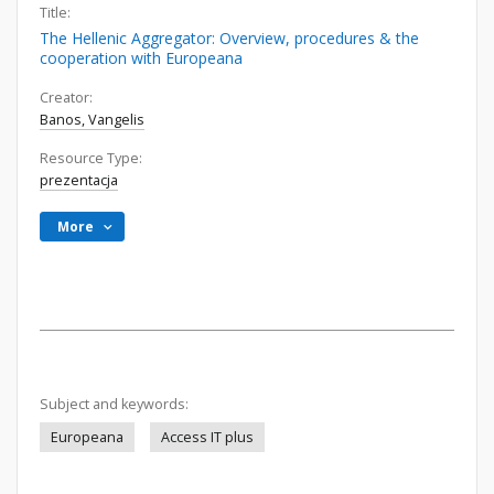
Title:
The Hellenic Aggregator: Overview, procedures & the
cooperation with Europeana
Creator:
Banos, Vangelis
Resource Type:
prezentacja
More
Subject and keywords:
Europeana
Access IT plus