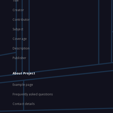
Title
Creator
Contributor
Subject
Coverage
Description
Publisher
About Project
Example page
Frequently asked questions
Contact details