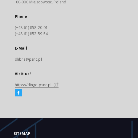
00-000 Miejscowosc, Poland
Phone
(+48 61) 858-20-01
(+48 61) 852-59-54
E-Mail
dlibra@psnc.pl
Visit us!
https://dingo.psnc.pl
SITEMAP