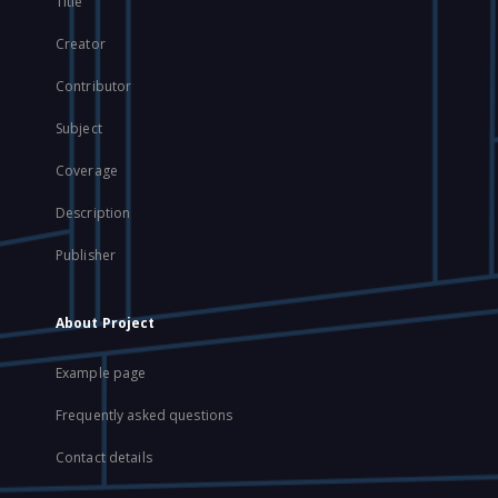
Title
Creator
Contributor
Subject
Coverage
Description
Publisher
About Project
Example page
Frequently asked questions
Contact details