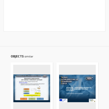
OBJECTS
similar