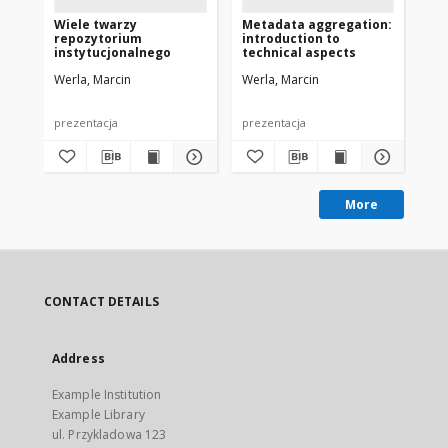
Wiele twarzy
Metadata aggregation:
Ca
repozytorium
introduction to
co
instytucjonalnego
technical aspects
Eu
Werla, Marcin
Werla, Marcin
Wer
prezentacja
prezentacja
pre
More
CONTACT DETAILS
Address
Example Institution
Example Library
ul. Przykladowa 123