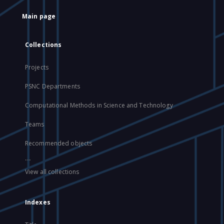
Main page
Collections
Projects
PSNC Departments
Computational Methods in Science and Technology
Teams
Recommended objects
...
View all collections
Indexes