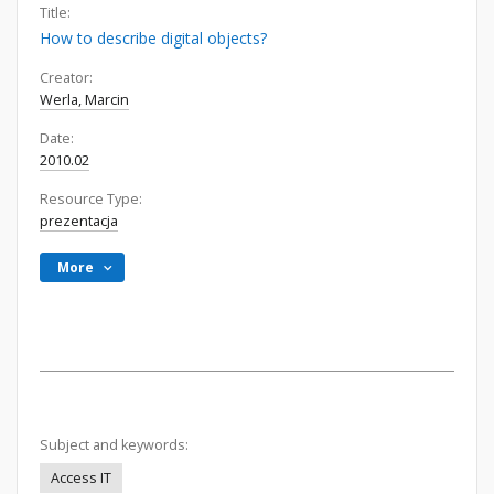
Title:
How to describe digital objects?
Creator:
Werla, Marcin
Date:
2010.02
Resource Type:
prezentacja
More
Subject and keywords:
Access IT