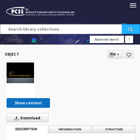
Advanced search
?
OBJECT
Show content
Download
DESCRIPTION
INFORMATION
STRUCTURE