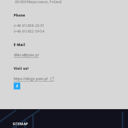
00-000 Miejscowosc, Poland
Phone
(+48 61) 858-20-01
(+48 61) 852-59-54
E-Mail
dlibra@psnc.pl
Visit us!
https://dingo.psnc.pl
SITEMAP