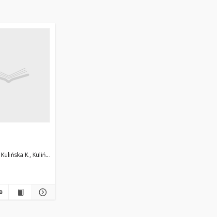
Kulińska K., Kuliński T.