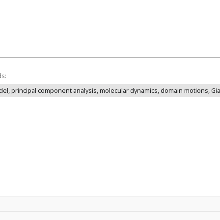
ds:
odel, principal component analysis, molecular dynamics, domain motions, Gia