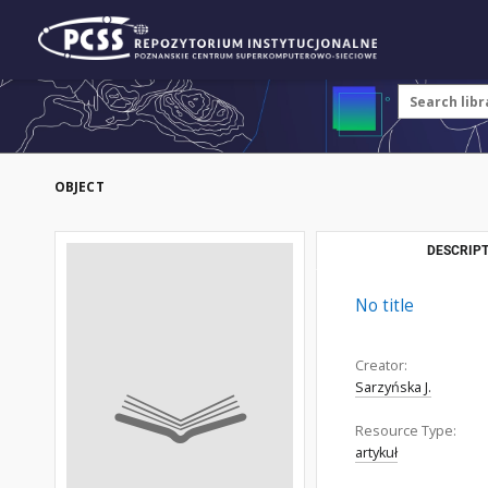
OBJECT
DESCRIPT
No title
Creator:
Sarzyńska J.
Resource Type:
artykuł