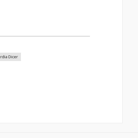
rdia Dicer