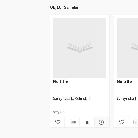
OBJECTS
similar
No title
No title
Sarzyńska J.
Kuliński T.
Sarzyńska J.
artykuł