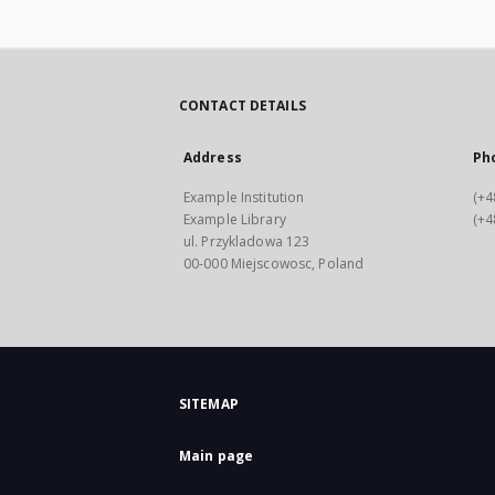
CONTACT DETAILS
Address
Ph
Example Institution
(+4
Example Library
(+4
ul. Przykladowa 123
00-000 Miejscowosc, Poland
SITEMAP
Main page