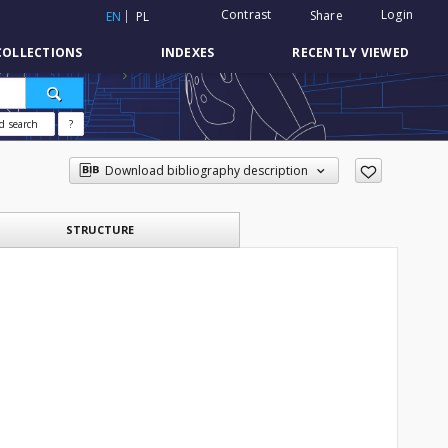
Contrast
Login
Share
EN
PL
COLLECTIONS
INDEXES
RECENTLY VIEWED
d search
?
Download bibliography description
STRUCTURE