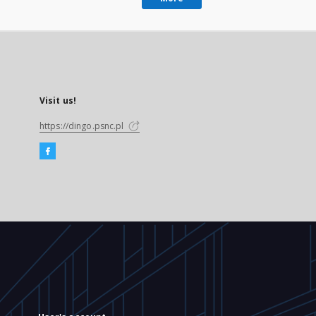
Visit us!
https://dingo.psnc.pl