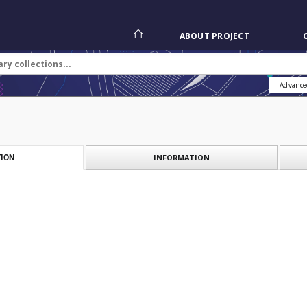
ABOUT PROJECT
Advance
INFORMATION
ION