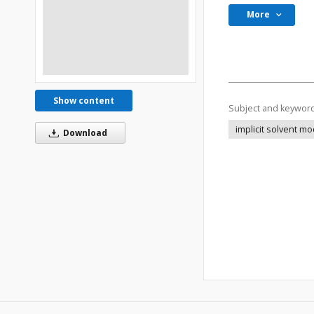
More
Show content
Subject and keywor
implicit solvent m
Download