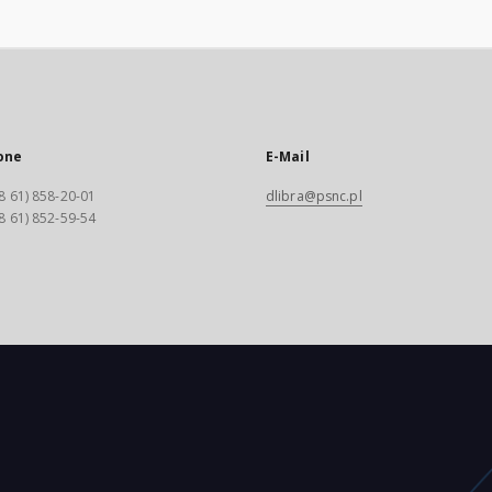
one
E-Mail
8 61) 858-20-01
dlibra@psnc.pl
8 61) 852-59-54