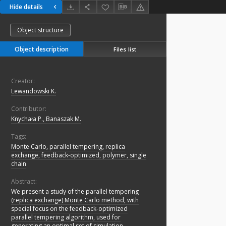
Hide details
Object structure
Object description
Files list
Creator:
Lewandowski K.
Contributor:
Knychała P., Banaszak M.
Tags:
Monte Carlo, parallel tempering, replica
exchange, feedback-optimized, polymer, single
chain
Abstract:
We present a study of the parallel tempering
(replica exchange) Monte Carlo method, with
special focus on the feedback-optimized
parallel tempering algorithm, used for
generating an optimal set of simulation