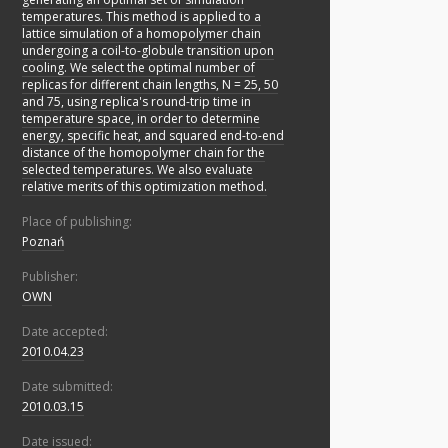
temperatures. This method is applied to a
lattice simulation of a homopolymer chain
undergoing a coil-to-globule transition upon
cooling. We select the optimal number of
replicas for different chain lengths, N = 25, 50
and 75, using replica's round-trip time in
temperature space, in order to determine
energy, specific heat, and squared end-to-end
distance of the homopolymer chain for the
selected temperatures. We also evaluate
relative merits of this optimization method.
Place of publishing:
Poznań
Publisher:
OWN
Date accepted:
2010.04.23
Date submitted:
2010.03.15
Date issued: