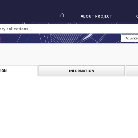
ABOUT PROJECT
Advance
INFORMATION
ION