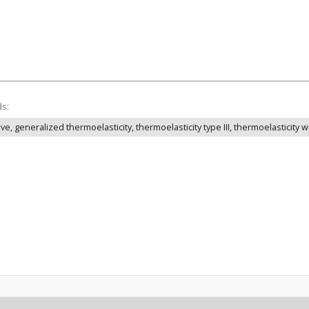
ds:
, generalized thermoelasticity, thermoelasticity type III, thermoelasticity 