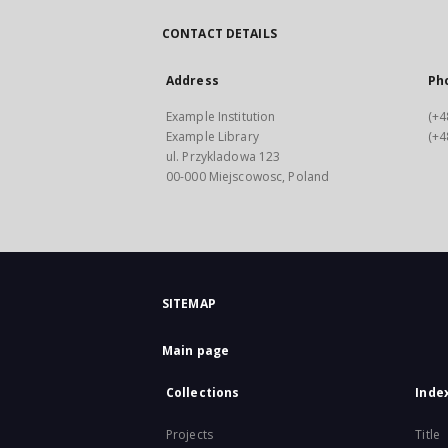
CONTACT DETAILS
Address
Ph
Example Institution
(+4
Example Library
(+4
ul. Przykladowa 123
00-000 Miejscowosc, Poland
SITEMAP
Main page
Collections
Inde
Projects
Title