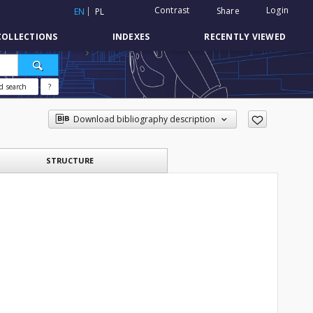
Contrast
Login
Share
EN
PL
COLLECTIONS
INDEXES
RECENTLY VIEWED
d search
?
Download bibliography description
STRUCTURE