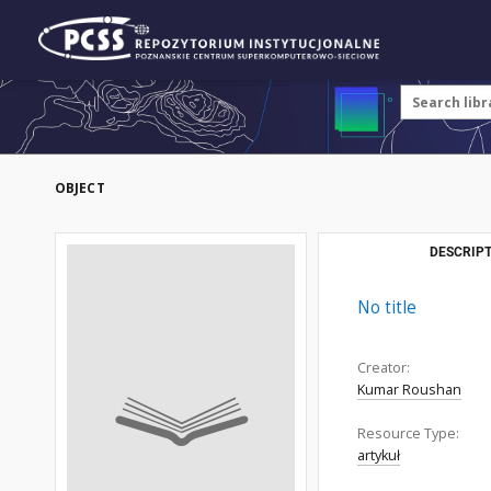
OBJECT
DESCRIPT
No title
Creator:
Kumar Roushan
Resource Type:
artykuł