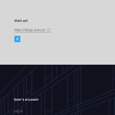
Visit us!
https://dingo.psnc.pl
User's account
Log in