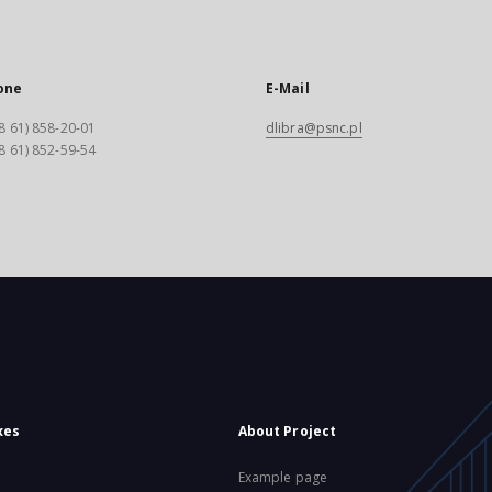
one
E-Mail
8 61) 858-20-01
dlibra@psnc.pl
8 61) 852-59-54
xes
About Project
Example page