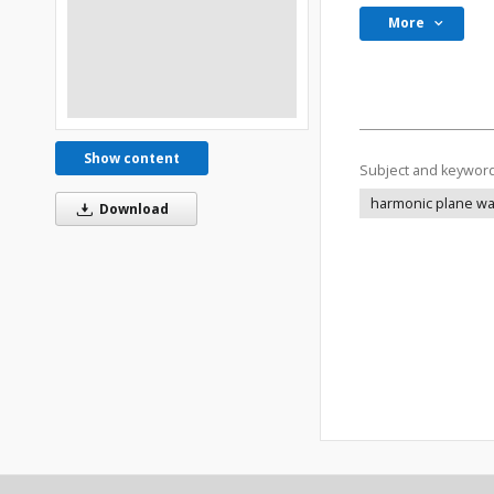
More
Show content
Subject and keywor
harmonic plane wave
Download