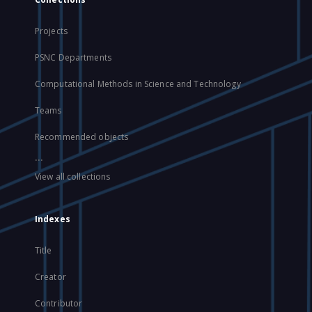
Projects
PSNC Departments
Computational Methods in Science and Technology
Teams
Recommended objects
...
View all collections
Indexes
Title
Creator
Contributor