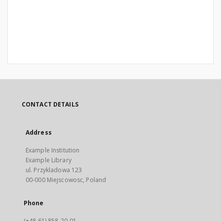
CONTACT DETAILS
Address
Example Institution
Example Library
ul. Przykladowa 123
00-000 Miejscowosc, Poland
Phone
(+48 61) 858-20-01