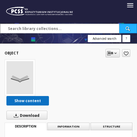
Advanced search
?
OBJECT
Show content
Download
DESCRIPTION
INFORMATION
STRUCTURE