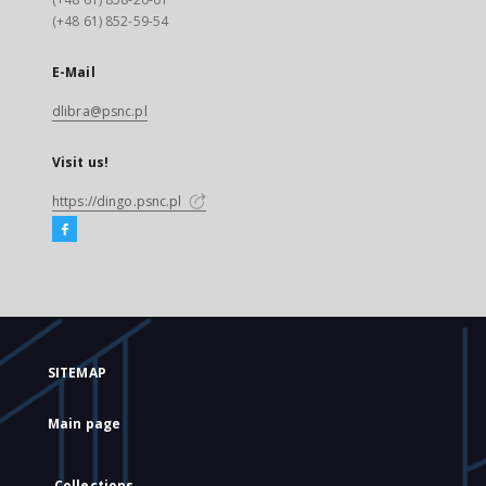
(+48 61) 852-59-54
E-Mail
dlibra@psnc.pl
Visit us!
https://dingo.psnc.pl
SITEMAP
Main page
Collections