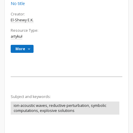
No title
Creator:
El-Shewy E.K.
Resource Type:
artykuł
More
Subject and keywords:
ion-acoustic waves, reductive perturbation, symbolic
computations, explosive solutions