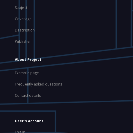
Subject
Coverage
Description
Publisher
About Project
Example page
Frequently asked questions
Contact details
User's account
Log in