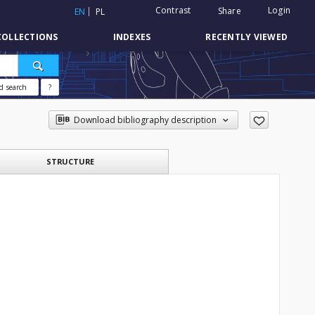
Contrast
Login
Share
EN
PL
COLLECTIONS
INDEXES
RECENTLY VIEWED
d search
?
Download bibliography description
STRUCTURE