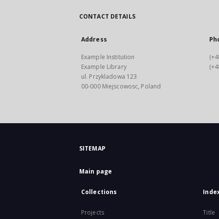
CONTACT DETAILS
Address
Ph
Example Institution
(+4
Example Library
(+4
ul. Przykladowa 123
00-000 Miejscowosc, Poland
SITEMAP
Main page
Collections
Inde
Projects
Title