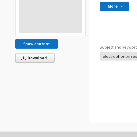
More
Show content
Subject and keywor
electrophonon res
Download