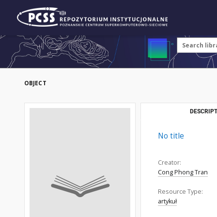
OBJECT
DESCRIPT
No title
Creator:
Cong Phong Tran
Resource Type:
artykuł