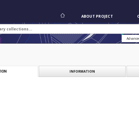
ABOUT PROJECT
Advance
INFORMATION
ION