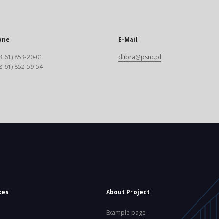
one
E-Mail
8 61) 858-20-01
dlibra@psnc.pl
8 61) 852-59-54
xes
About Project
Example page