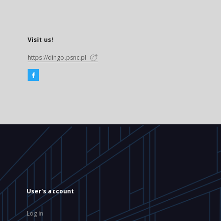
Visit us!
https://dingo.psnc.pl
User's account
Log in