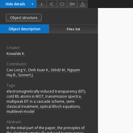
Hide details
Object structure
Object description
Files list
Creator:
Kowalski K.
Contributor:
Cao Long V., Dinh Xuan K., Głódź M., Nguyen
Huj B., Szonert J.
Tags:
electromagnetically induced transparency (EIT),
cold Rb atoms in MOT, transmission spectra,
multipeak EIT in a cascade scheme, semi-
classical treatment, optical Bloch equations,
multilevel model
Abstract:
In the initial part of the paper, the principles of
the electromagnetically induced transparency