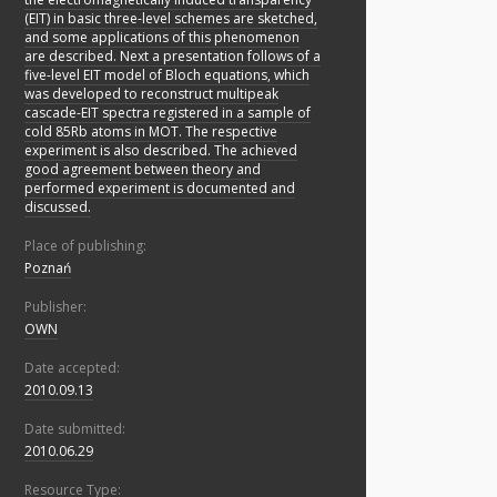
(EIT) in basic three-level schemes are sketched,
and some applications of this phenomenon
are described. Next a presentation follows of a
five-level EIT model of Bloch equations, which
was developed to reconstruct multipeak
cascade-EIT spectra registered in a sample of
cold 85Rb atoms in MOT. The respective
experiment is also described. The achieved
good agreement between theory and
performed experiment is documented and
discussed.
Place of publishing:
Poznań
Publisher:
OWN
Date accepted:
2010.09.13
Date submitted:
2010.06.29
Resource Type: