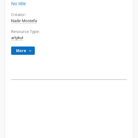
No title
Creator:
Nadir Mostefa
Resource Type:
artykuł
More