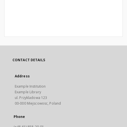
CONTACT DETAILS
Address
Example Institution
Example Library
ul. Przykladowa 123
00-000 Miejscowosc, Poland
Phone
(+48 61) 858-20-01