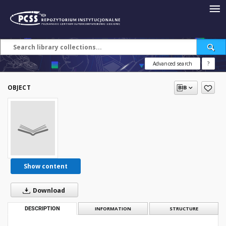
Advanced search
?
OBJECT
Show content
Download
DESCRIPTION
INFORMATION
STRUCTURE