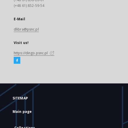
(+48 61) 852-59-54
E-Mail
dlibra@psnc.pl
Visit us!
https://dingo.psnc.pl
SITEMAP
Main page
Collections