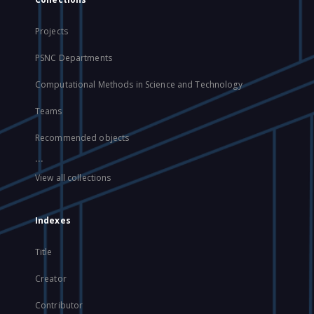
Projects
PSNC Departments
Computational Methods in Science and Technology
Teams
Recommended objects
...
View all collections
Indexes
Title
Creator
Contributor