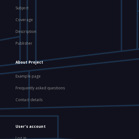
Subject
Coverage
Description
Publisher
About Project
Example page
Frequently asked questions
Contact details
User's account
Log in