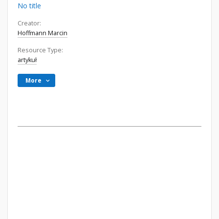
No title
Creator:
Hoffmann Marcin
Resource Type:
artykuł
More