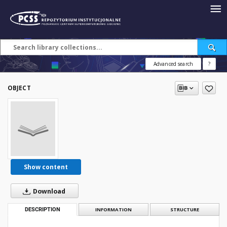
Advanced search
?
OBJECT
Show content
Download
DESCRIPTION
INFORMATION
STRUCTURE