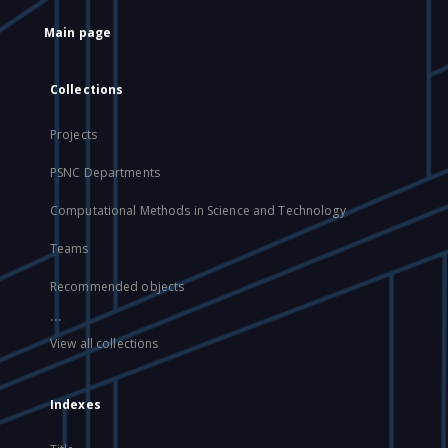
Main page
Collections
Projects
PSNC Departments
Computational Methods in Science and Technology
Teams
Recommended objects
...
View all collections
Indexes