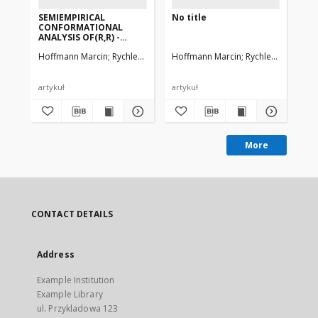
SEMIEMPIRICAL
No title
SE
CONFORMATIONAL
PA
ANALYSIS OF(R,R) -
SE
TARTARIC ACID, ITS
ST
Hoffmann Marcin
Rychlewski Jacek, Rychlewska Urszula
Hoffmann Marcin
Rychlewski Jacek
Ho
DIMETHYL
PR
DIESTER,DIAMIDE AND N,
N, N', N'-TETRAMETHYL
DIAMIDE.AB-INITIO
artykuł
artykuł
art
CALCULATIONS OF SOME
MODEL COMPOUNDS
More
CONTACT DETAILS
Address
Example Institution
Example Library
ul. Przykladowa 123