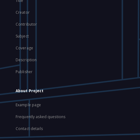
Title
Creator
Contributor
Subject
Coverage
Description
Publisher
About Project
Example page
Frequently asked questions
Contact details