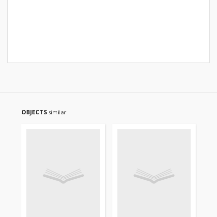
OBJECTS
similar