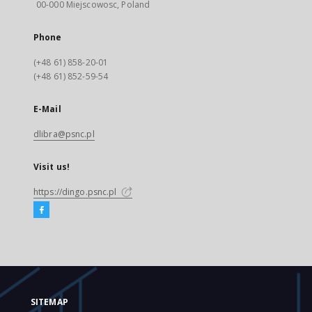
00-000 Miejscowosc, Poland
Phone
(+48 61) 858-20-01
(+48 61) 852-59-54
E-Mail
dlibra@psnc.pl
Visit us!
https://dingo.psnc.pl
SITEMAP