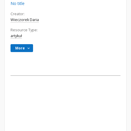
No title
Creator:
Wieczorek Daria
Resource Type:
artykuł
More