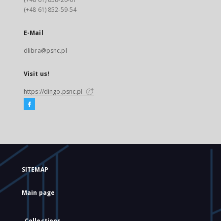
(+48 61) 852-59-54
E-Mail
dlibra@psnc.pl
Visit us!
https://dingo.psnc.pl
SITEMAP
Main page
Collections