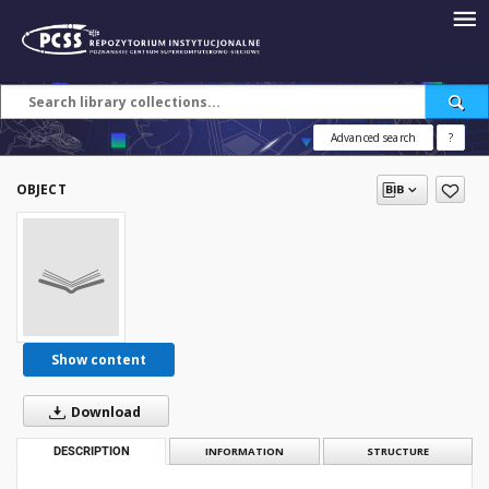
Advanced search
?
OBJECT
Show content
Download
DESCRIPTION
INFORMATION
STRUCTURE