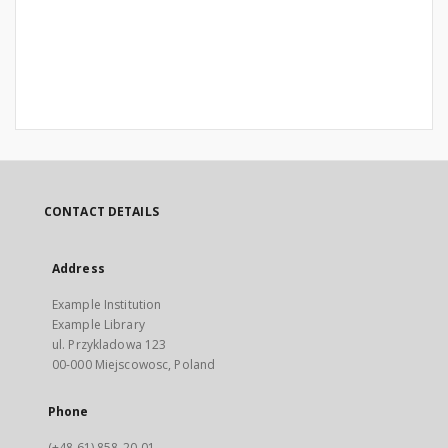
CONTACT DETAILS
Address
Example Institution
Example Library
ul. Przykladowa 123
00-000 Miejscowosc, Poland
Phone
(+48 61) 858-20-01