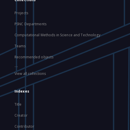
Projects
PSNC Departments
Computational Methods in Science and Technology
Teams
Recommended objects
...
View all collections
Indexes
Title
Creator
Contributor