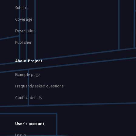
Subject
Coverage
Description
Publisher
About Project
Example page
Frequently asked questions
Contact details
User's account
Log in