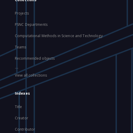
Projects
PSNC Departments
Computational Methods in Science and Technology
Teams
Recommended objects
...
View all collections
Indexes
Title
Creator
Contributor