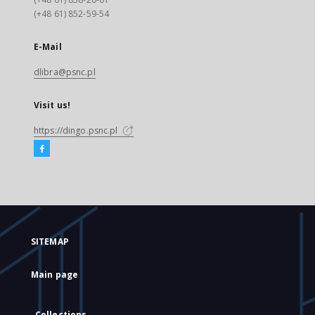
(+48 61) 852-59-54
E-Mail
dlibra@psnc.pl
Visit us!
https://dingo.psnc.pl
SITEMAP
Main page
Collections