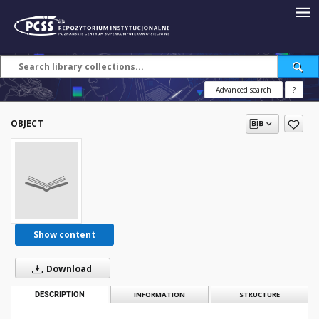
Advanced search
?
OBJECT
Show content
Download
DESCRIPTION
INFORMATION
STRUCTURE