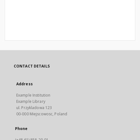
CONTACT DETAILS
Address
Example Institution
Example Library
ul. Przykladowa 123
00-000 Miejscowosc, Poland
Phone
(+48 61) 858-20-01