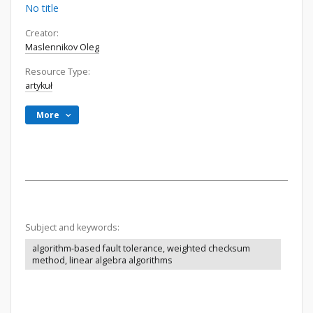
No title
Creator:
Maslennikov Oleg
Resource Type:
artykuł
More
Subject and keywords:
algorithm-based fault tolerance, weighted checksum
method, linear algebra algorithms