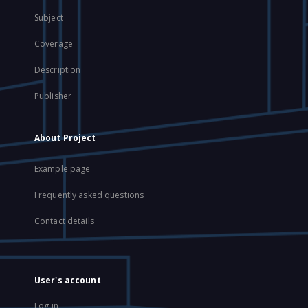
Subject
Coverage
Description
Publisher
About Project
Example page
Frequently asked questions
Contact details
User's account
Log in