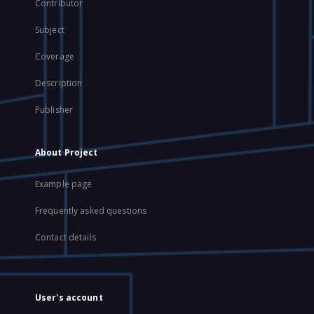
Contributor
Subject
Coverage
Description
Publisher
About Project
Example page
Frequently asked questions
Contact details
User's account