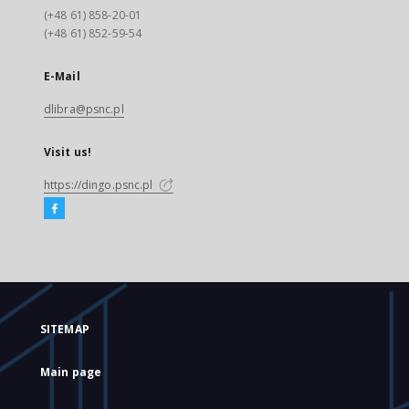
(+48 61) 858-20-01
(+48 61) 852-59-54
E-Mail
dlibra@psnc.pl
Visit us!
https://dingo.psnc.pl
SITEMAP
Main page