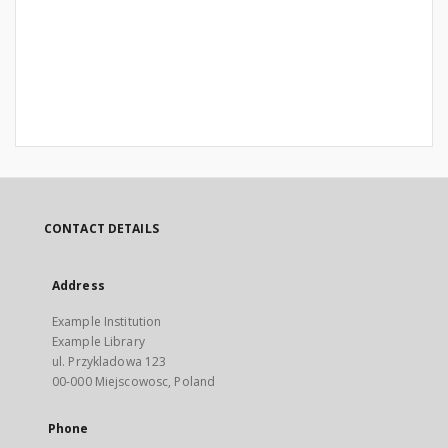
CONTACT DETAILS
Address
Example Institution
Example Library
ul. Przykladowa 123
00-000 Miejscowosc, Poland
Phone