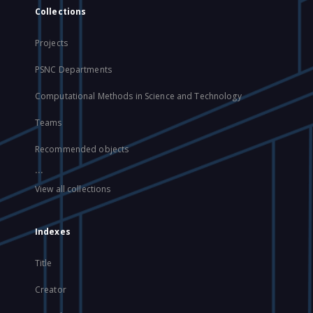
Collections
Projects
PSNC Departments
Computational Methods in Science and Technology
Teams
Recommended objects
...
View all collections
Indexes
Title
Creator