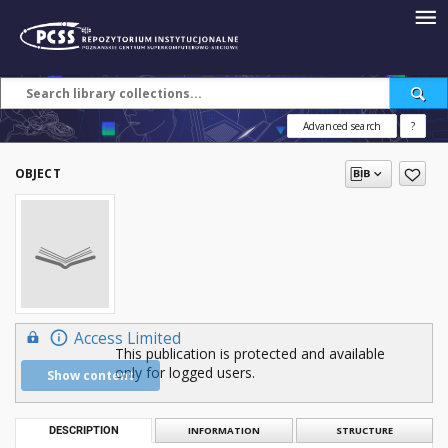
Advanced search
?
OBJECT
Access Limited
This publication is protected and available
only for logged users.
Show content
DESCRIPTION
INFORMATION
STRUCTURE