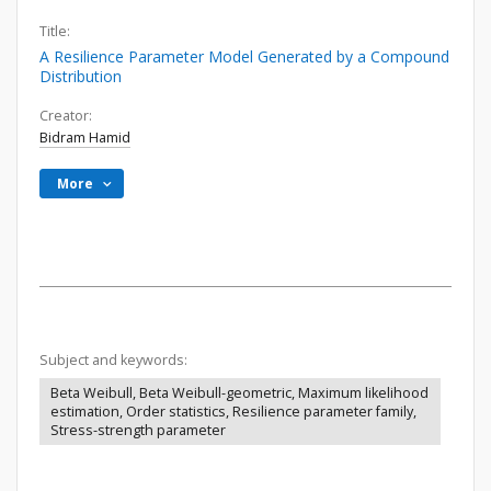
Title:
A Resilience Parameter Model Generated by a Compound
Distribution
Creator:
Bidram Hamid
More
Subject and keywords:
Beta Weibull, Beta Weibull-geometric, Maximum likelihood
estimation, Order statistics, Resilience parameter family,
Stress-strength parameter