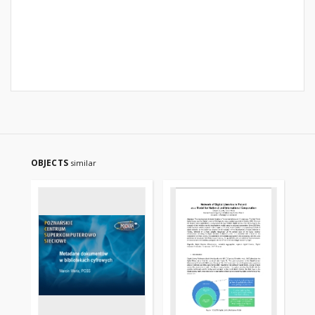
OBJECTS
similar