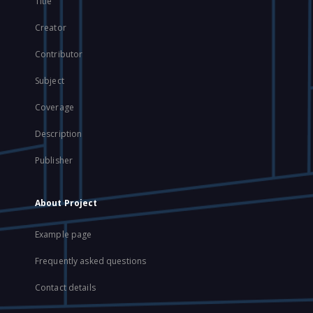
Title
Creator
Contributor
Subject
Coverage
Description
Publisher
About Project
Example page
Frequently asked questions
Contact details