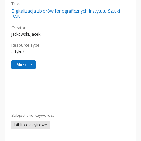
Title:
Digitalizacja zbiorów fonograficznych Instytutu Sztuki
PAN
Creator:
Jackowski, Jacek
Resource Type:
artykuł
More
Subject and keywords:
biblioteki cyfrowe