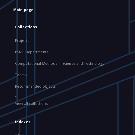
Main page
Collections
Projects
PSNC Departments
Computational Methods in Science and Technology
Teams
Recommended objects
...
View all collections
Indexes