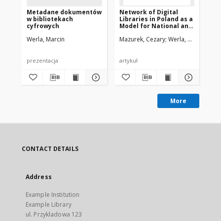
Metadane dokumentów
Network of Digital
Ne
w bibliotekach
Libraries in Poland as a
Lib
cyfrowych
Model for National and
Mo
International
In
Werla, Marcin
Mazurek, Cezary
Werla, Marcin
Maz
Cooperation
Co
prezentacja
artykuł
pre
More
CONTACT DETAILS
Address
Example Institution
Example Library
ul. Przykladowa 123