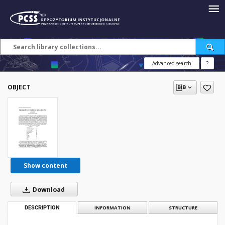
Advanced search
?
OBJECT
Show content
Download
DESCRIPTION
INFORMATION
STRUCTURE