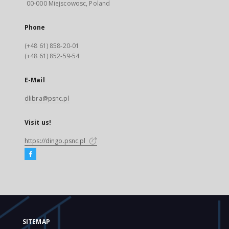
00-000 Miejscowosc, Poland
Phone
(+48 61) 858-20-01
(+48 61) 852-59-54
E-Mail
dlibra@psnc.pl
Visit us!
https://dingo.psnc.pl
SITEMAP