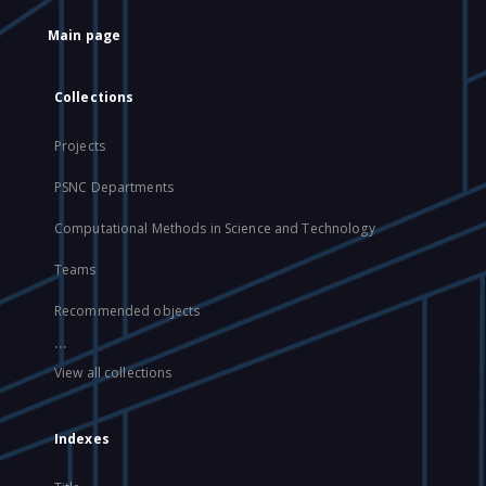
Main page
Collections
Projects
PSNC Departments
Computational Methods in Science and Technology
Teams
Recommended objects
...
View all collections
Indexes