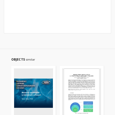
OBJECTS
similar