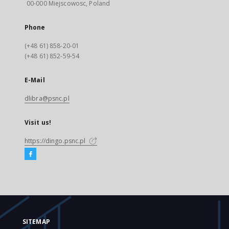
00-000 Miejscowosc, Poland
Phone
(+48 61) 858-20-01
(+48 61) 852-59-54
E-Mail
dlibra@psnc.pl
Visit us!
https://dingo.psnc.pl
SITEMAP