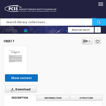
Advanced search
?
OBJECT
Show content
Download
DESCRIPTION
INFORMATION
STRUCTURE