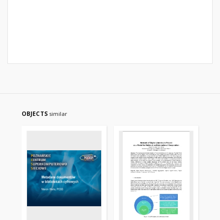
OBJECTS
similar