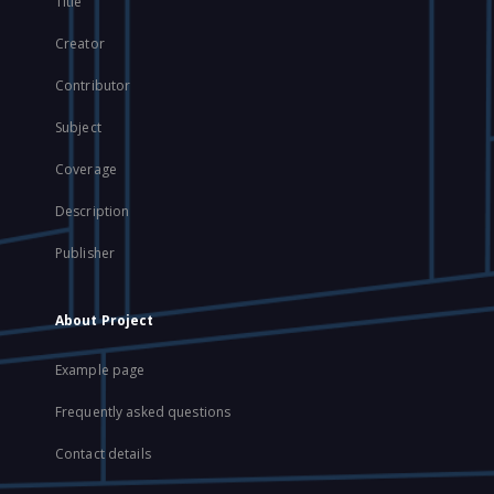
Title
Creator
Contributor
Subject
Coverage
Description
Publisher
About Project
Example page
Frequently asked questions
Contact details