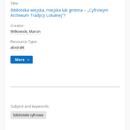
Title:
Biblioteka wiejska, miejska lub gminna – „Cyfrowym
Archiwum Tradycji Lokalnej”?
Creator:
Wilkowski, Marcin
Resource Type:
abstrakt
More
Subject and keywords:
biblioteki cyfrowe