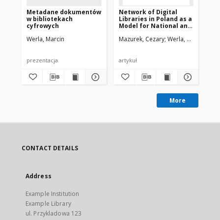
Metadane dokumentów
Network of Digital
Ne
w bibliotekach
Libraries in Poland as a
Lib
cyfrowych
Model for National and
Mo
International
In
Werla, Marcin
Mazurek, Cezary
Werla, Marcin
Maz
Cooperation
Co
prezentacja
artykuł
pre
More
CONTACT DETAILS
Address
Example Institution
Example Library
ul. Przykladowa 123