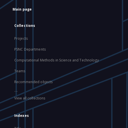
Main page
Collections
Projects
PSNC Departments
Computational Methods in Science and Technology
Teams
Recommended objects
...
View all collections
Indexes