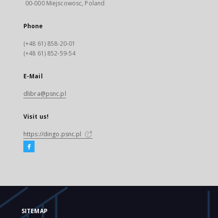
00-000 Miejscowosc, Poland
Phone
(+48 61) 858-20-01
(+48 61) 852-59-54
E-Mail
dlibra@psnc.pl
Visit us!
https://dingo.psnc.pl
SITEMAP