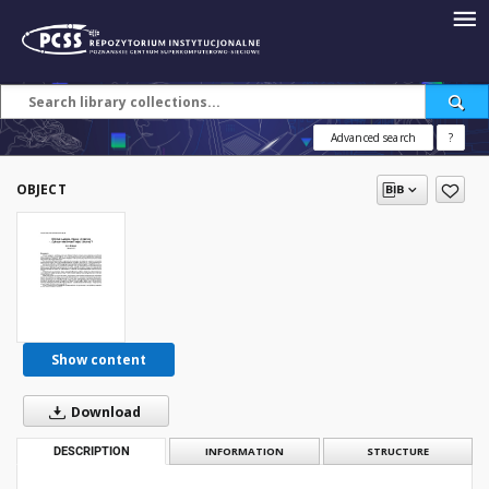
Advanced search
?
OBJECT
Show content
Download
DESCRIPTION
INFORMATION
STRUCTURE