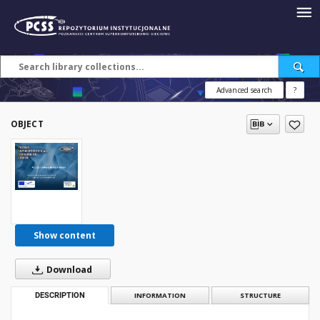
Advanced search
?
OBJECT
Show content
Download
DESCRIPTION
INFORMATION
STRUCTURE