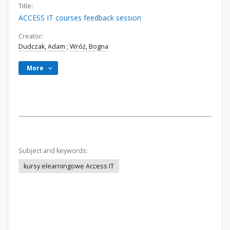
Title:
ACCESS IT courses feedback session
Creator:
Dudczak, Adam
;
Wróż, Bogna
More
Subject and keywords:
kursy elearningowe Access IT