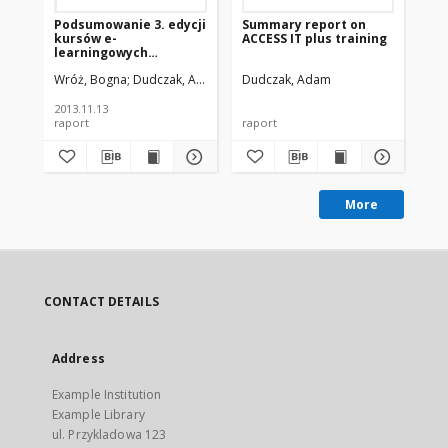
Podsumowanie 3. edycji
Summary report on
Ho
kursów e-
ACCESS IT plus training
lib
learningowych
(cz
Federacji Bibliotek
Wróż, Bogna
Dudczak, Adam
Dudczak, Adam
Du
Cyfrowych
2013.11.13
raport
raport
pre
More
CONTACT DETAILS
Address
Example Institution
Example Library
ul. Przykladowa 123