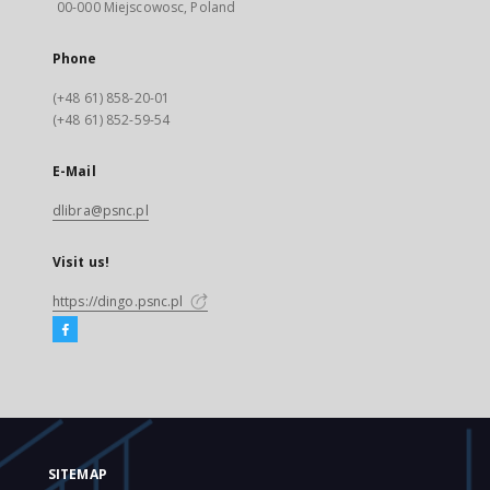
00-000 Miejscowosc, Poland
Phone
(+48 61) 858-20-01
(+48 61) 852-59-54
E-Mail
dlibra@psnc.pl
Visit us!
https://dingo.psnc.pl
SITEMAP