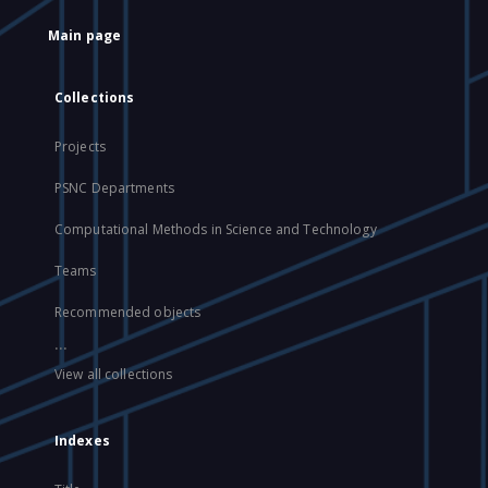
Main page
Collections
Projects
PSNC Departments
Computational Methods in Science and Technology
Teams
Recommended objects
...
View all collections
Indexes