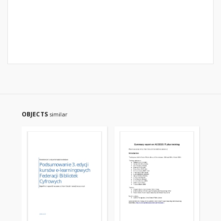
OBJECTS
similar