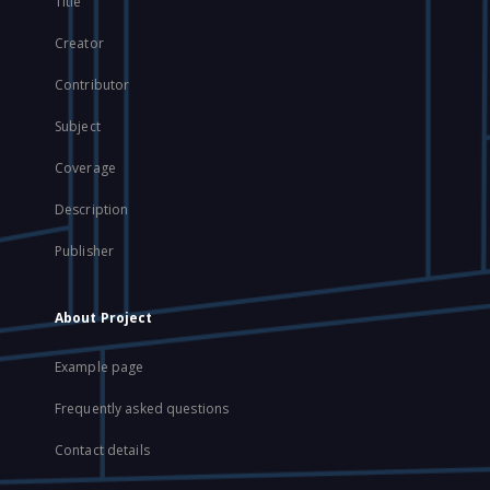
Title
Creator
Contributor
Subject
Coverage
Description
Publisher
About Project
Example page
Frequently asked questions
Contact details