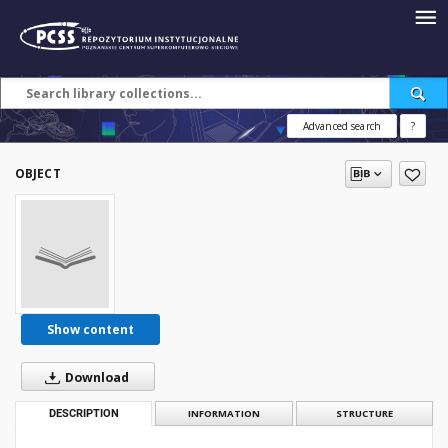
Advanced search
?
OBJECT
Show content
Download
DESCRIPTION
INFORMATION
STRUCTURE