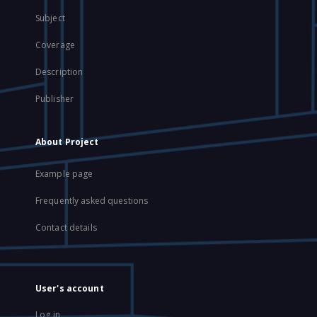
Subject
Coverage
Description
Publisher
About Project
Example page
Frequently asked questions
Contact details
User's account
Log in