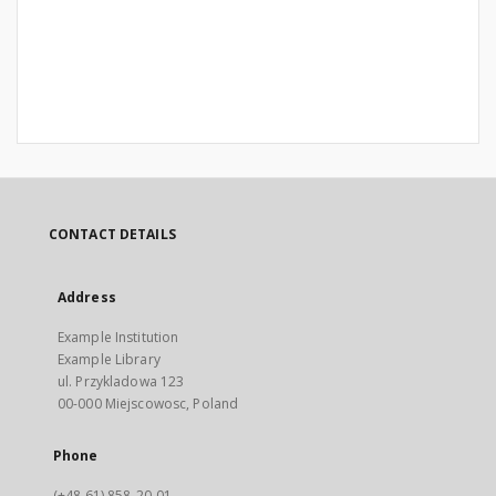
CONTACT DETAILS
Address
Example Institution
Example Library
ul. Przykladowa 123
00-000 Miejscowosc, Poland
Phone
(+48 61) 858-20-01