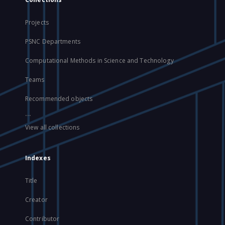
Projects
PSNC Departments
Computational Methods in Science and Technology
Teams
Recommended objects
...
View all collections
Indexes
Title
Creator
Contributor