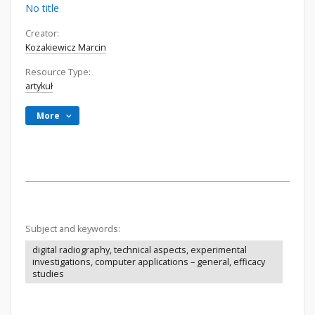
No title
Creator:
Kozakiewicz Marcin
Resource Type:
artykuł
More
Subject and keywords:
digital radiography, technical aspects, experimental
investigations, computer applications – general, efficacy
studies