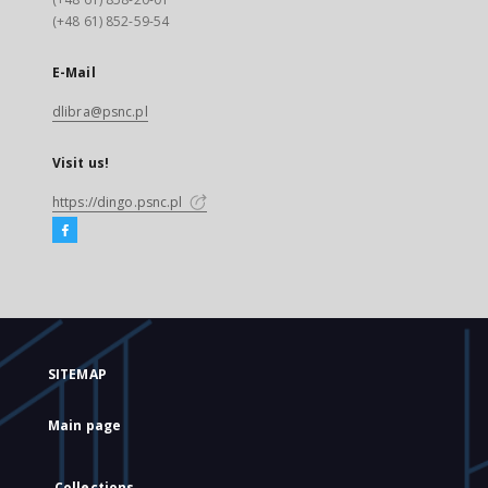
(+48 61) 852-59-54
E-Mail
dlibra@psnc.pl
Visit us!
https://dingo.psnc.pl
SITEMAP
Main page
Collections