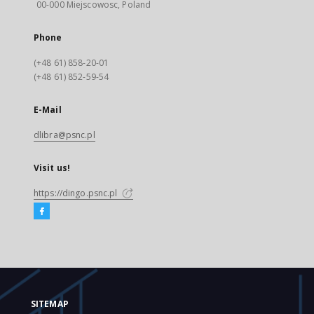
00-000 Miejscowosc, Poland
Phone
(+48 61) 858-20-01
(+48 61) 852-59-54
E-Mail
dlibra@psnc.pl
Visit us!
https://dingo.psnc.pl
SITEMAP