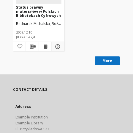
Status prawny
materiałów w Polskich
Bibliotekach Cyfrowych
Bednarek-Michalska, Bożena
Potęga, Joanna
2009.12.10
prezentacja
More
CONTACT DETAILS
Address
Example Institution
Example Library
ul. Przykladowa 123