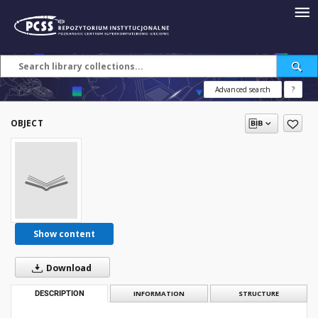
Advanced search
?
OBJECT
Show content
Download
DESCRIPTION
INFORMATION
STRUCTURE