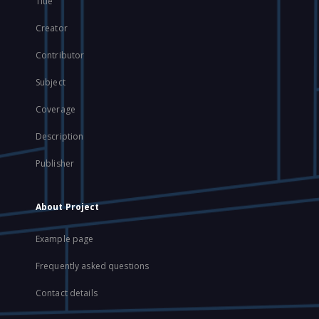
Title
Creator
Contributor
Subject
Coverage
Description
Publisher
About Project
Example page
Frequently asked questions
Contact details