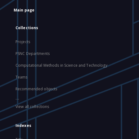
Main page
Collections
Projects
PSNC Departments
Computational Methods in Science and Technology
Teams
Recommended objects
...
View all collections
Indexes