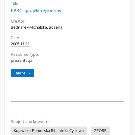
Title:
KPBC - projekt regionalny
Creator:
Bednarek-Michalska, Bożena
Date:
2005.11.21
Resource Type:
prezentacja
More
Subject and keywords:
Kujawsko-Pomorska Biblioteka Cyfrowa
ZPORR