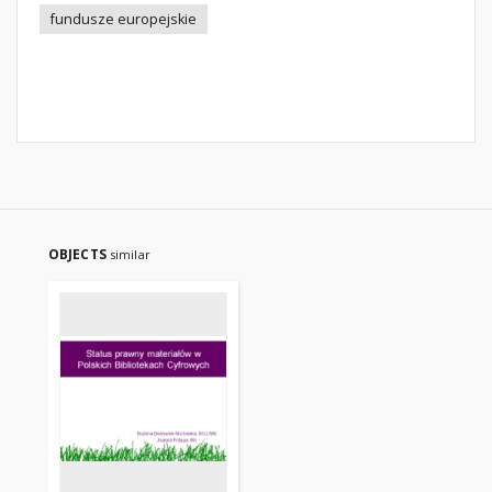
fundusze europejskie
OBJECTS
similar