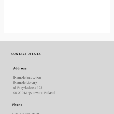
CONTACT DETAILS
Address
Example Institution
Example Library
ul. Przykladowa 123
00-000 Miejscowosc, Poland
Phone
(+48 61) 858-20-01