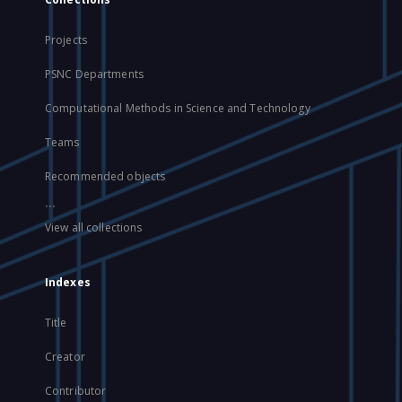
Projects
PSNC Departments
Computational Methods in Science and Technology
Teams
Recommended objects
...
View all collections
Indexes
Title
Creator
Contributor