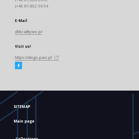
(+48 61) 852-59-54
E-Mail
dlibra@psnc.pl
Visit us!
https://dingo.psnc.pl
SITEMAP
Main page
Collections