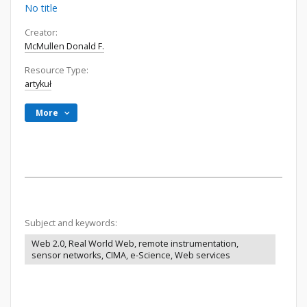
No title
Creator:
McMullen Donald F.
Resource Type:
artykuł
More
Subject and keywords:
Web 2.0, Real World Web, remote instrumentation,
sensor networks, CIMA, e-Science, Web services