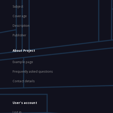
Subject
Coverage
Description
Publisher
About Project
Example page
Frequently asked questions
Contact details
User's account
Log in