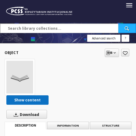
Advanced search
?
OBJECT
Show content
Download
DESCRIPTION
INFORMATION
STRUCTURE