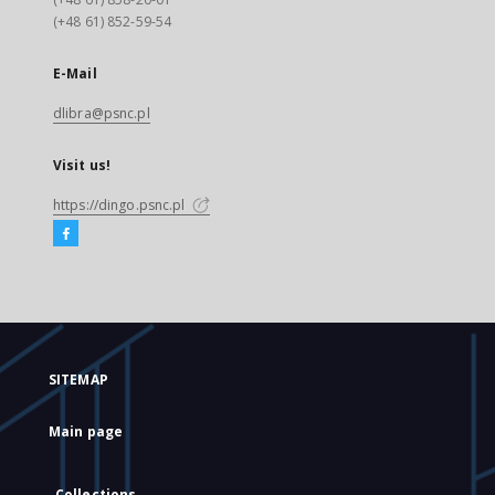
(+48 61) 852-59-54
E-Mail
dlibra@psnc.pl
Visit us!
https://dingo.psnc.pl
SITEMAP
Main page
Collections