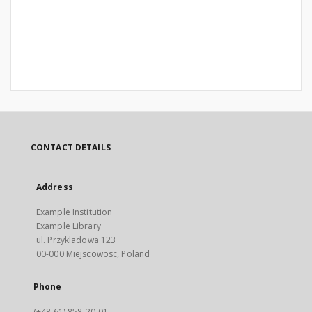
CONTACT DETAILS
Address
Example Institution
Example Library
ul. Przykladowa 123
00-000 Miejscowosc, Poland
Phone
(+48 61) 858-20-01