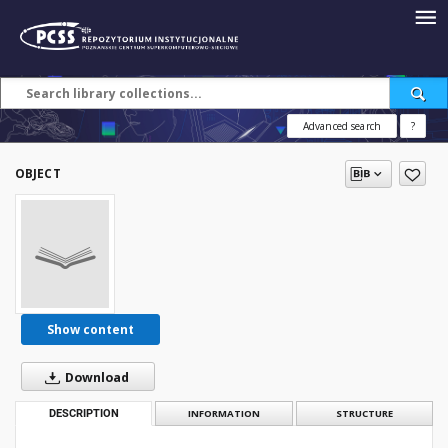
Advanced search
?
OBJECT
Show content
Download
DESCRIPTION
INFORMATION
STRUCTURE