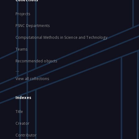
Projects
PSNC Departments
Computational Methods in Science and Technology
Teams
Recommended objects
...
View all collections
Indexes
Title
Creator
Contributor