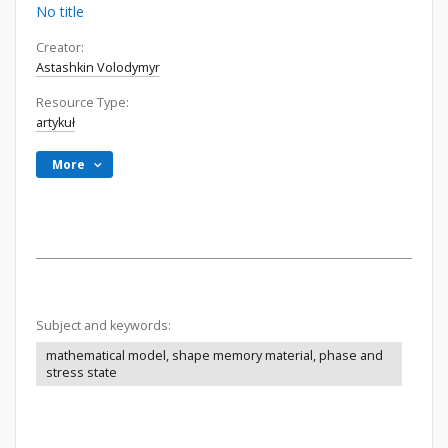
No title
Creator:
Astashkin Volodymyr
Resource Type:
artykuł
More
Subject and keywords:
mathematical model, shape memory material, phase and
stress state