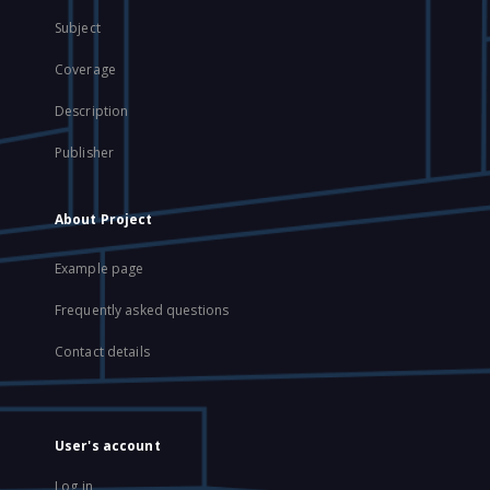
Subject
Coverage
Description
Publisher
About Project
Example page
Frequently asked questions
Contact details
User's account
Log in