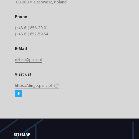
00-000 Miejscowosc, Poland
Phone
(+48 61) 858-20-01
(+48 61) 852-59-54
E-Mail
dlibra@psnc.pl
Visit us!
https://dingo.psnc.pl
SITEMAP