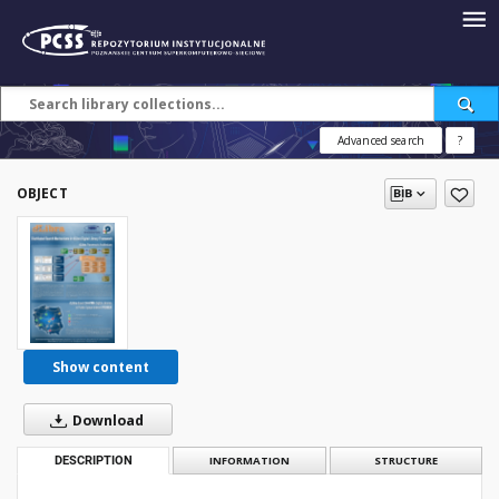
Advanced search
?
OBJECT
Show content
Download
DESCRIPTION
INFORMATION
STRUCTURE