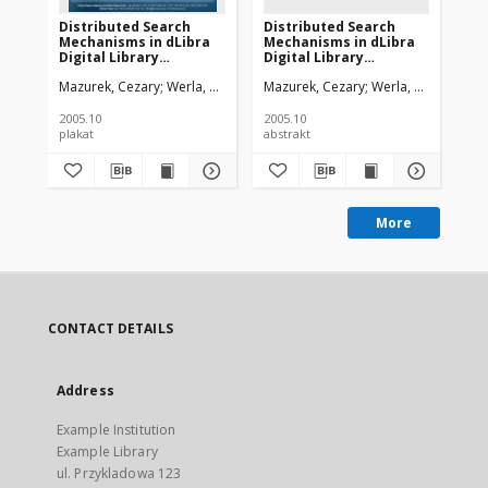
Distributed Search
Distributed Search
Ne
Mechanisms in dLibra
Mechanisms in dLibra
Lib
Digital Library
Digital Library
Mo
Framework
Framework
In
Mazurek, Cezary
Werla, Marcin
Mazurek, Cezary
Werla, Marcin
Maz
Co
2005.10
2005.10
plakat
abstrakt
art
More
CONTACT DETAILS
Address
Example Institution
Example Library
ul. Przykladowa 123