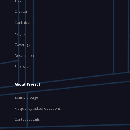
Title
Creator
Contributor
Subject
Coverage
Description
Publisher
About Project
Example page
Frequently asked questions
Contact details