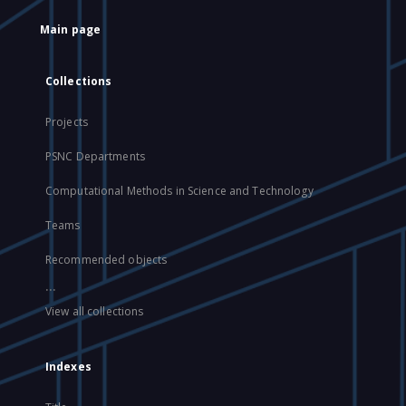
Main page
Collections
Projects
PSNC Departments
Computational Methods in Science and Technology
Teams
Recommended objects
...
View all collections
Indexes