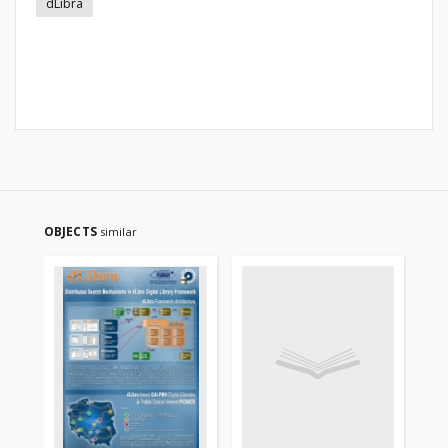
dLibra
OBJECTS
similar