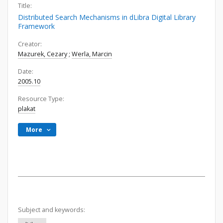
Title:
Distributed Search Mechanisms in dLibra Digital Library
Framework
Creator:
Mazurek, Cezary
;
Werla, Marcin
Date:
2005.10
Resource Type:
plakat
More
Subject and keywords: