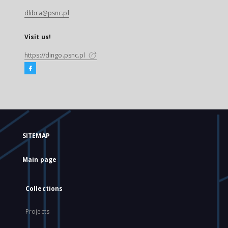
dlibra@psnc.pl
Visit us!
https://dingo.psnc.pl
SITEMAP
Main page
Collections
Projects