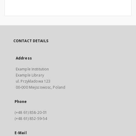
CONTACT DETAILS
Address
Example Institution
Example Library
ul. Przykladowa 123
00-000 Miejscowosc, Poland
Phone
(+48 61) 858-20-01
(+48 61) 852-59-54
E-Mail