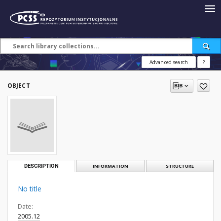
Advanced search
?
OBJECT
DESCRIPTION
INFORMATION
STRUCTURE
No title
Date:
2005.12