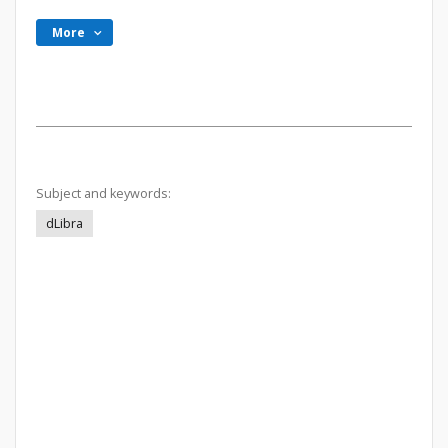
More
Subject and keywords:
dLibra