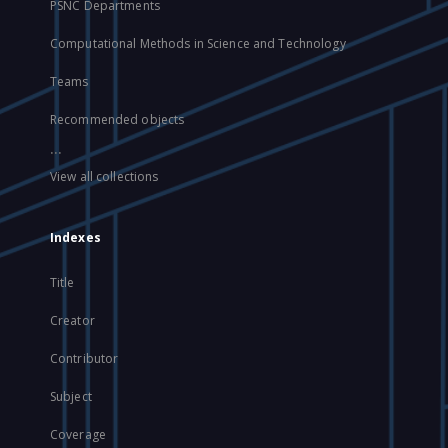
PSNC Departments
Computational Methods in Science and Technology
Teams
Recommended objects
...
View all collections
Indexes
Title
Creator
Contributor
Subject
Coverage