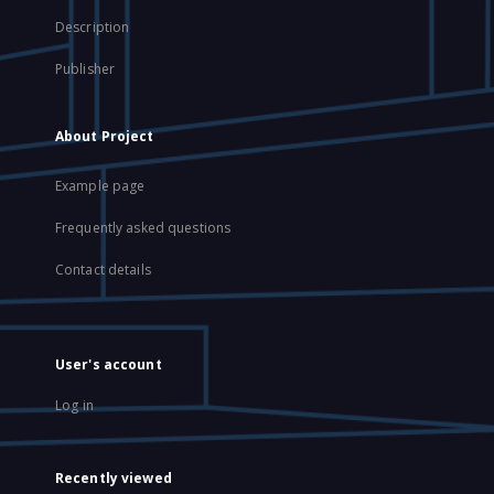
Description
Publisher
About Project
Example page
Frequently asked questions
Contact details
User's account
Log in
Recently viewed