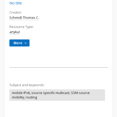
No title
Creator:
Schmidt Thomas C.
Resource Type:
artykuł
More
Subject and keywords:
mobile IPv6, source specific multicast, SSM source
mobility, routing