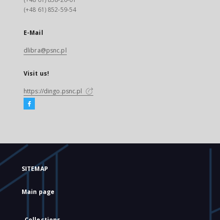
(+48 61) 852-59-54
E-Mail
dlibra@psnc.pl
Visit us!
https://dingo.psnc.pl
SITEMAP
Main page
Collections