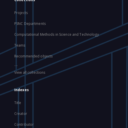
Projects
PSNC Departments
Computational Methods in Science and Technology
Teams
Recommended objects
...
View all collections
Indexes
Title
Creator
Contributor