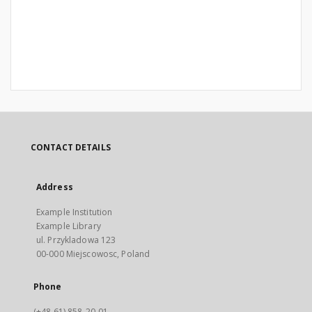
CONTACT DETAILS
Address
Example Institution
Example Library
ul. Przykladowa 123
00-000 Miejscowosc, Poland
Phone
(+48 61) 858-20-01