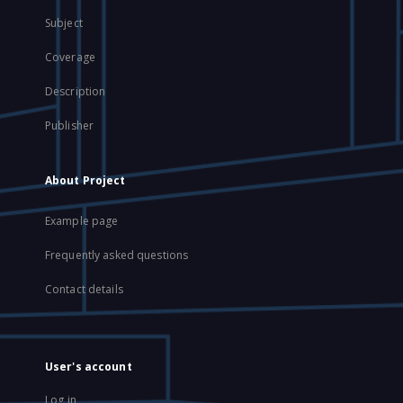
Subject
Coverage
Description
Publisher
About Project
Example page
Frequently asked questions
Contact details
User's account
Log in