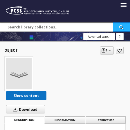
Advanced search
?
OBJECT
Show content
Download
DESCRIPTION
INFORMATION
STRUCTURE