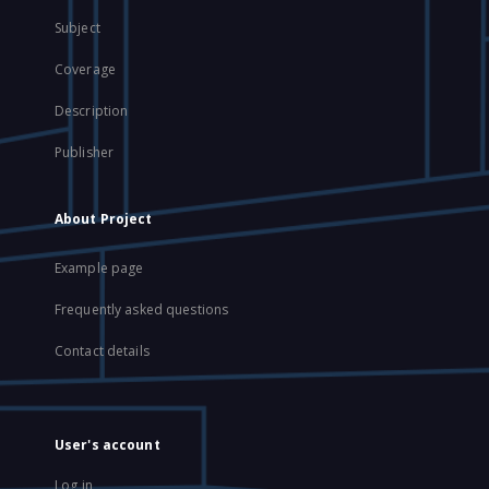
Subject
Coverage
Description
Publisher
About Project
Example page
Frequently asked questions
Contact details
User's account
Log in