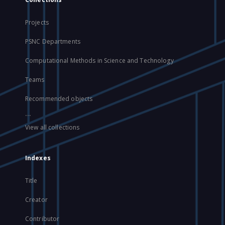
Projects
PSNC Departments
Computational Methods in Science and Technology
Teams
Recommended objects
...
View all collections
Indexes
Title
Creator
Contributor