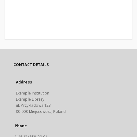
CONTACT DETAILS
Address
Example Institution
Example Library
ul. Przykladowa 123
00-000 Miejscowosc, Poland
Phone
(+48 61) 858-20-01