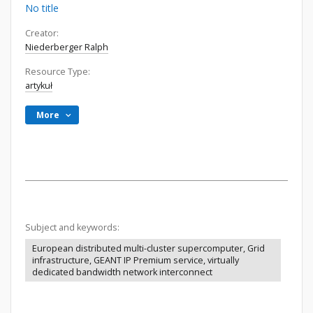
No title
Creator:
Niederberger Ralph
Resource Type:
artykuł
More
Subject and keywords:
European distributed multi-cluster supercomputer, Grid
infrastructure, GEANT IP Premium service, virtually
dedicated bandwidth network interconnect