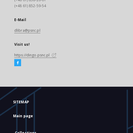
(+48 61) 852-59-54
E-Mail
dlibra@psnc.pl
Visit us!
https://dingo.psnc.pl
SITEMAP
Main page
Collections