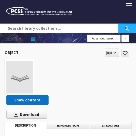
Advanced search
?
OBJECT
Show content
Download
DESCRIPTION
INFORMATION
STRUCTURE