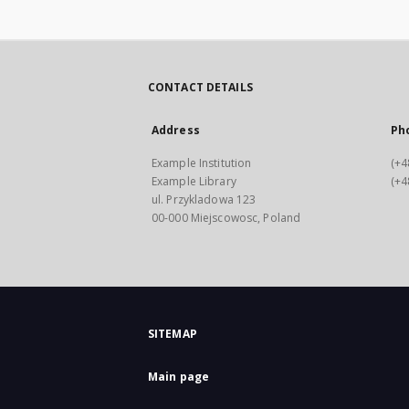
CONTACT DETAILS
Address
Ph
Example Institution
(+4
Example Library
(+4
ul. Przykladowa 123
00-000 Miejscowosc, Poland
SITEMAP
Main page