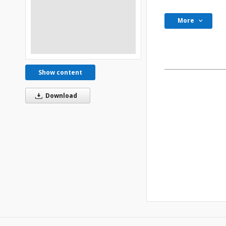
More
Show content
Download