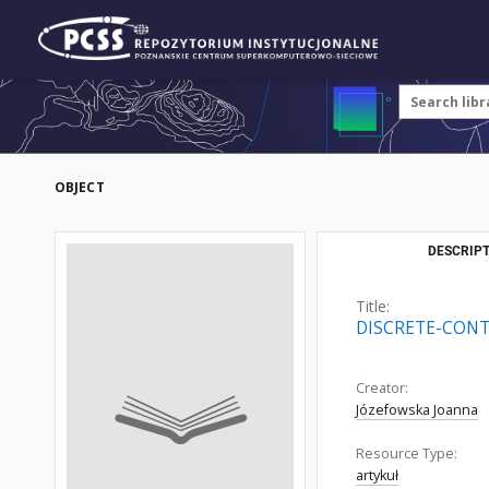
OBJECT
DESCRIPT
Title:
DISCRETE-CON
Creator:
Józefowska Joanna
Resource Type:
artykuł