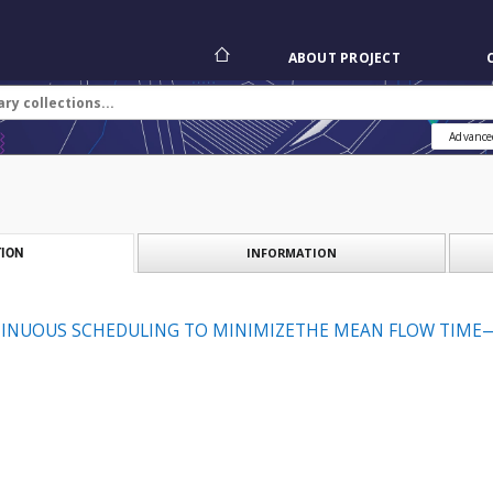
ABOUT PROJECT
Advance
INFORMATION
ION
TINUOUS SCHEDULING TO MINIMIZETHE MEAN FLOW TIME