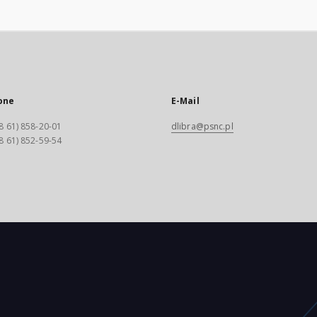
one
E-Mail
8 61) 858-20-01
dlibra@psnc.pl
8 61) 852-59-54