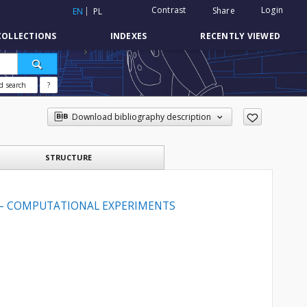
Contrast
Login
Share
EN
PL
COLLECTIONS
INDEXES
RECENTLY VIEWED
d search
?
Download bibliography description
STRUCTURE
— COMPUTATIONAL EXPERIMENTS