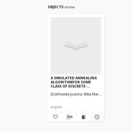
OBJECTS
similar
A SIMULATED ANNEALING
ALGORITHMFOR SOME
CLASS OF DISCRETE-
CONTINUOUSSCHEDULING
Józefowska Joanna
Mika Marek, Węglarz Jan
PROBLEMS
artykuł