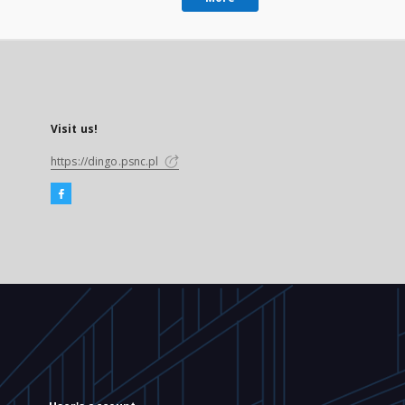
Visit us!
https://dingo.psnc.pl