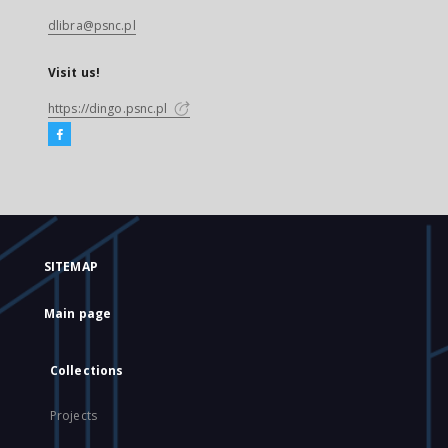
dlibra@psnc.pl
Visit us!
https://dingo.psnc.pl
SITEMAP
Main page
Collections
Projects