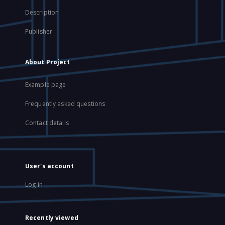
Description
Publisher
About Project
Example page
Frequently asked questions
Contact details
User's account
Log in
Recently viewed