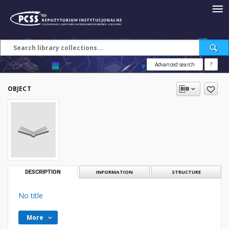
Advanced search
?
OBJECT
DESCRIPTION
INFORMATION
STRUCTURE
No title
More