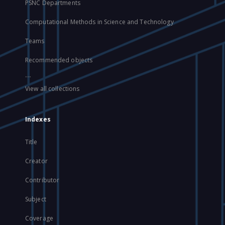
PSNC Departments
Computational Methods in Science and Technology
Teams
Recommended objects
...
View all collections
Indexes
Title
Creator
Contributor
Subject
Coverage