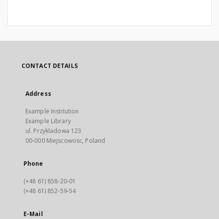
CONTACT DETAILS
Address
Example Institution
Example Library
ul. Przykladowa 123
00-000 Miejscowosc, Poland
Phone
(+48 61) 858-20-01
(+48 61) 852-59-54
E-Mail