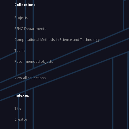
Collections
Projects
PSNC Departments
Computational Methods in Science and Technology
Teams
Recommended objects
...
View all collections
Indexes
Title
Creator