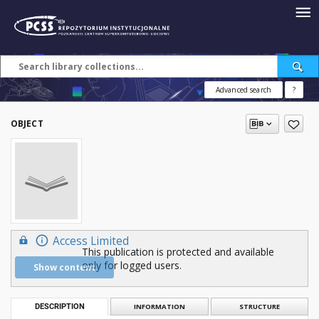
Advanced search
?
OBJECT
Access Limited
This publication is protected and available
only for logged users.
Show content
DESCRIPTION
INFORMATION
STRUCTURE