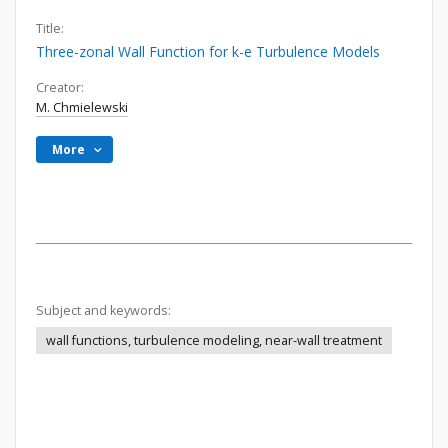
Title:
Three-zonal Wall Function for k-e Turbulence Models
Creator:
M. Chmielewski
More
Subject and keywords:
wall functions, turbulence modeling, near-wall treatment