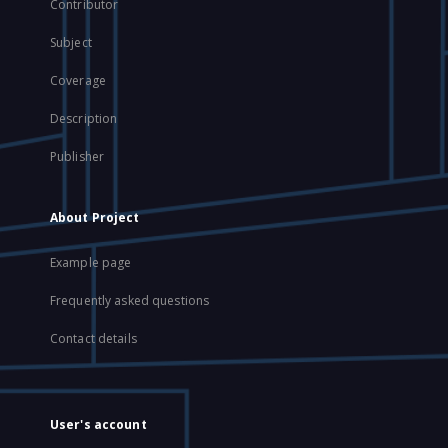
Contributor
Subject
Coverage
Description
Publisher
About Project
Example page
Frequently asked questions
Contact details
User's account