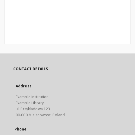
CONTACT DETAILS
Address
Example Institution
Example Library
ul. Przykladowa 123
00-000 Miejscowosc, Poland
Phone