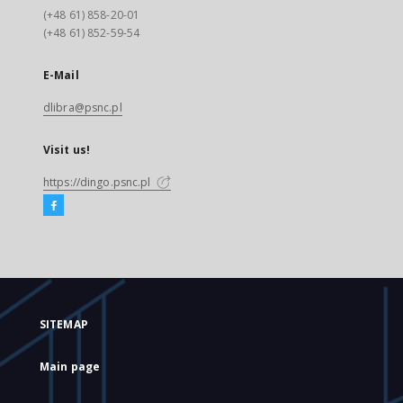
(+48 61) 858-20-01
(+48 61) 852-59-54
E-Mail
dlibra@psnc.pl
Visit us!
https://dingo.psnc.pl
SITEMAP
Main page