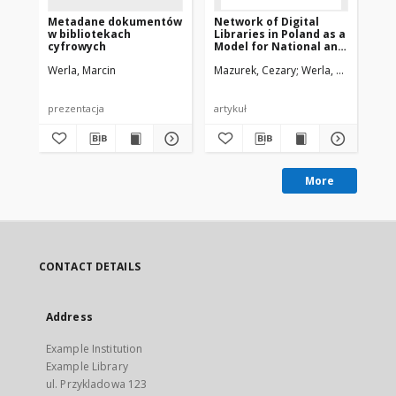
Metadane dokumentów
Network of Digital
Ne
w bibliotekach
Libraries in Poland as a
Lib
cyfrowych
Model for National and
Mo
International
In
Werla, Marcin
Mazurek, Cezary
Werla, Marcin
Maz
Cooperation
Co
prezentacja
artykuł
pre
More
CONTACT DETAILS
Address
Example Institution
Example Library
ul. Przykladowa 123