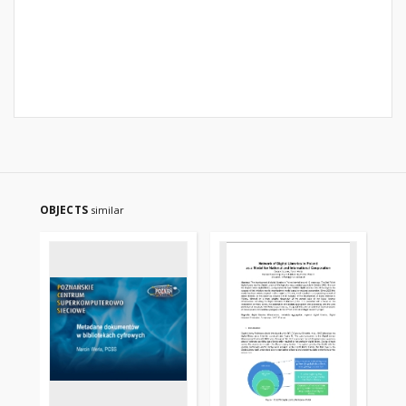
OBJECTS
similar