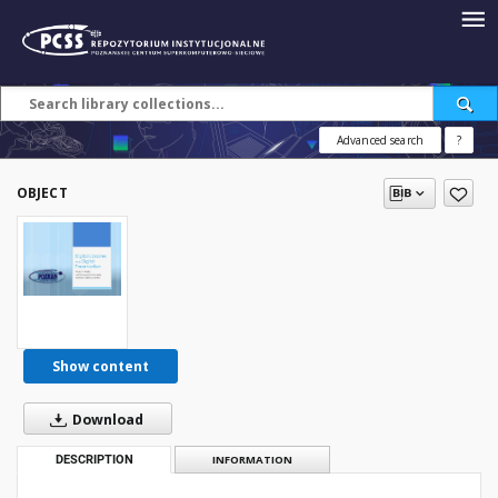
Advanced search
?
OBJECT
Show content
Download
DESCRIPTION
INFORMATION