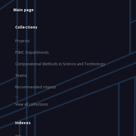
Main page
Collections
Projects
PSNC Departments
Computational Methods in Science and Technology
Teams
Recommended objects
...
View all collections
Indexes