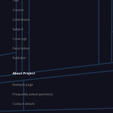
Title
Creator
Contributor
Subject
Coverage
Description
Publisher
About Project
Example page
Frequently asked questions
Contact details