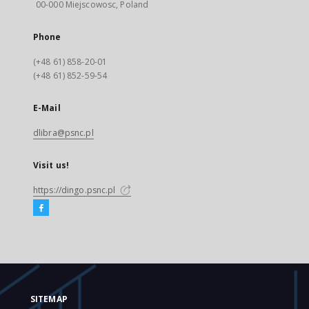
00-000 Miejscowosc, Poland
Phone
(+48 61) 858-20-01
(+48 61) 852-59-54
E-Mail
dlibra@psnc.pl
Visit us!
https://dingo.psnc.pl
SITEMAP