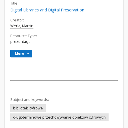
Title:
Digital Libraries and Digital Preservation
Creator:
Werla, Marcin
Resource Type:
prezentacja
More
Subject and keywords:
biblioteki cyfrowe
długoterminowe przechowywanie obiektów cyfrowych