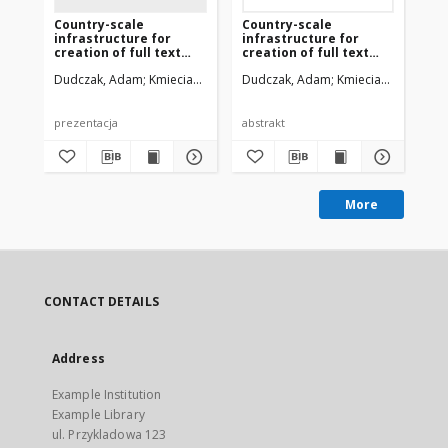
Country-scale
Country-scale
Eu
infrastructure for
infrastructure for
Ex
creation of full text
creation of full text
Pol
versions of historical
versions of historical
Dudczak, Adam
Kmieciak, Miłosz
Dudczak, Adam
Werla, Marcin
Kmieciak, Miłosz
Du
We
documents from Polish
documents from Polish
Digital Libraries
Digital Libraries
prezentacja
abstrakt
More
CONTACT DETAILS
Address
Example Institution
Example Library
ul. Przykladowa 123