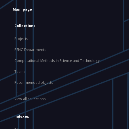
Main page
Collections
Projects
PSNC Departments
Computational Methods in Science and Technology
Teams
Recommended objects
...
View all collections
Indexes