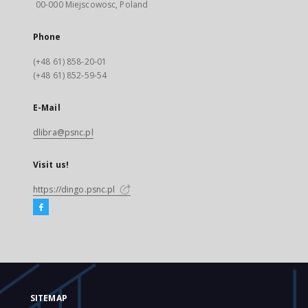
00-000 Miejscowosc, Poland
Phone
(+48 61) 858-20-01
(+48 61) 852-59-54
E-Mail
dlibra@psnc.pl
Visit us!
https://dingo.psnc.pl
SITEMAP