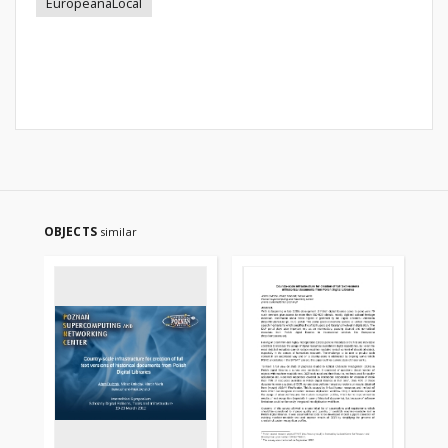
EuropeanaLocal
OBJECTS
similar