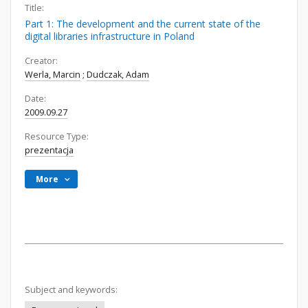
Title:
Part 1: The development and the current state of the
digital libraries infrastructure in Poland
Creator:
Werla, Marcin
;
Dudczak, Adam
Date:
2009.09.27
Resource Type:
prezentacja
More
Subject and keywords: