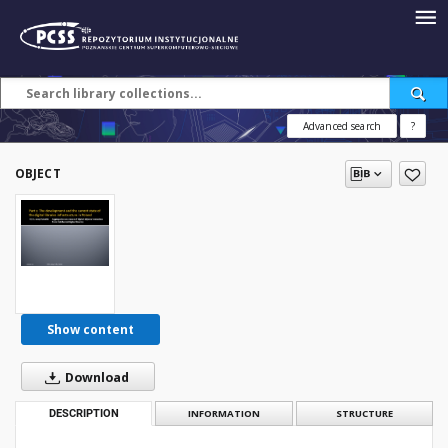
Advanced search
?
OBJECT
Show content
Download
DESCRIPTION
INFORMATION
STRUCTURE