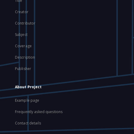
Title
Creator
Contributor
Subject
Coverage
Description
Publisher
About Project
Example page
Frequently asked questions
Contact details