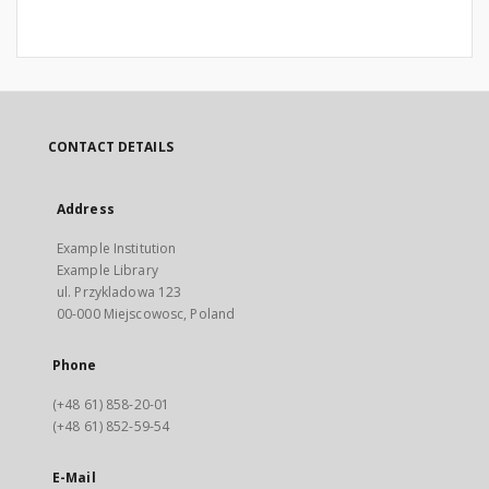
CONTACT DETAILS
Address
Example Institution
Example Library
ul. Przykladowa 123
00-000 Miejscowosc, Poland
Phone
(+48 61) 858-20-01
(+48 61) 852-59-54
E-Mail