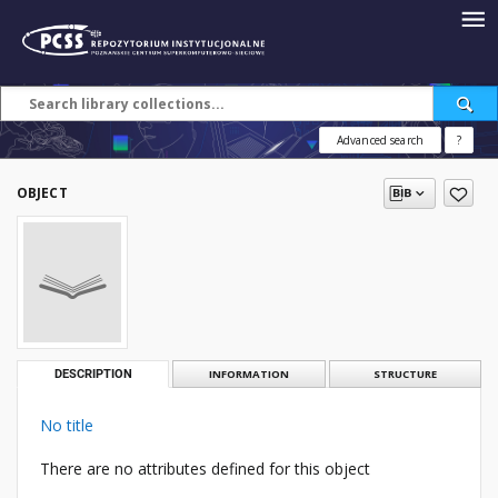
Advanced search
?
OBJECT
DESCRIPTION
INFORMATION
STRUCTURE
No title
There are no attributes defined for this object