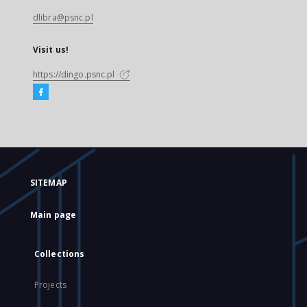
dlibra@psnc.pl
Visit us!
https://dingo.psnc.pl
SITEMAP
Main page
Collections
Projects