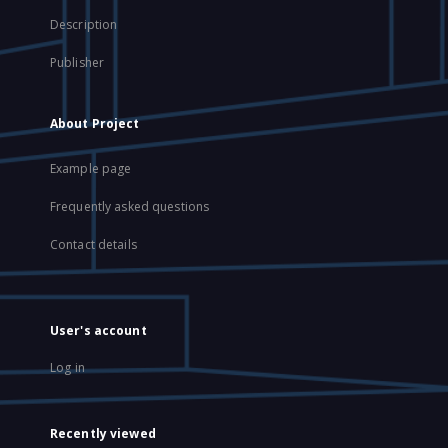
Description
Publisher
About Project
Example page
Frequently asked questions
Contact details
User's account
Log in
Recently viewed