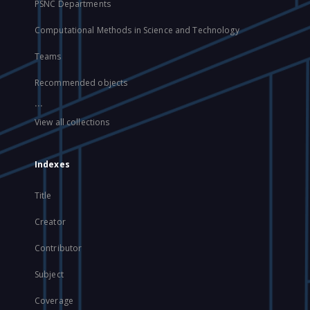
PSNC Departments
Computational Methods in Science and Technology
Teams
Recommended objects
...
View all collections
Indexes
Title
Creator
Contributor
Subject
Coverage