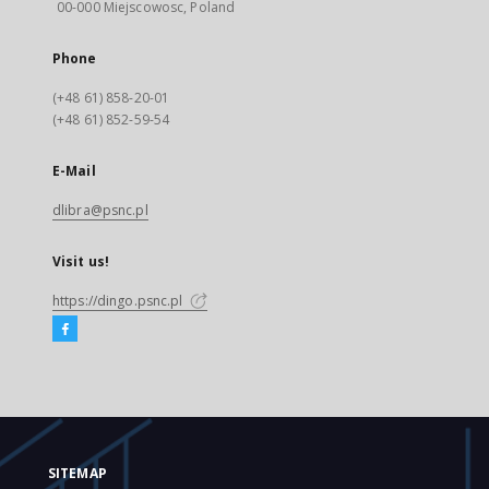
00-000 Miejscowosc, Poland
Phone
(+48 61) 858-20-01
(+48 61) 852-59-54
E-Mail
dlibra@psnc.pl
Visit us!
https://dingo.psnc.pl
SITEMAP