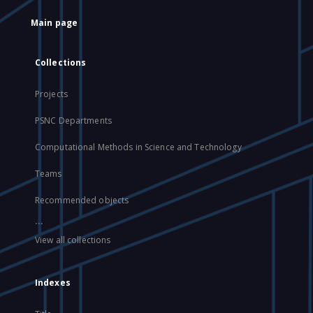
Main page
Collections
Projects
PSNC Departments
Computational Methods in Science and Technology
Teams
Recommended objects
...
View all collections
Indexes