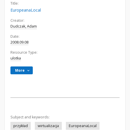
Title:
EuropeanaLocal
Creator:
Dudczak, Adam
Date:
2008.09.08
Resource Type:
ulotka
More
Subject and keywords:
przykład
wirtualizacja
EuropeanaLocal