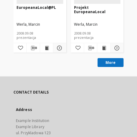
EuropeanaLocal@PL
Projekt
Dz
EuropeanaLocal
Eu
Po
Werla, Marcin
Werla, Marcin
Wer
2008.09.08
2008.09.08
200
prezentacja
prezentacja
pre
More
CONTACT DETAILS
Address
Example Institution
Example Library
ul. Przykladowa 123