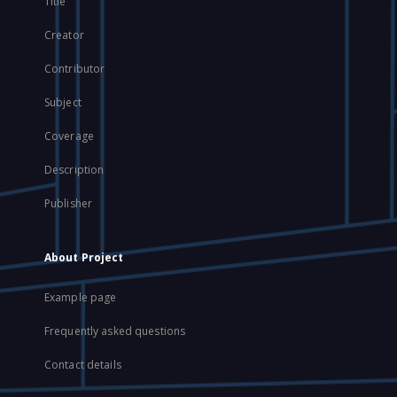
Title
Creator
Contributor
Subject
Coverage
Description
Publisher
About Project
Example page
Frequently asked questions
Contact details