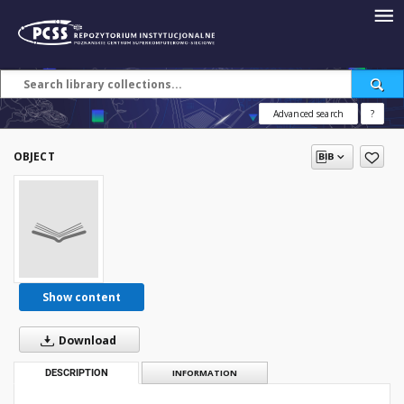
Advanced search
?
OBJECT
Show content
Download
DESCRIPTION
INFORMATION