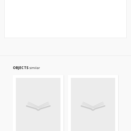
OBJECTS
similar