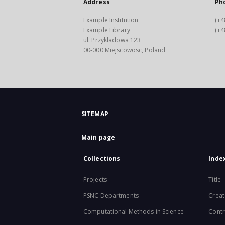
Address
Ph
Example Institution
(+4
Example Library
(+4
ul. Przykladowa 123
00-000 Miejscowosc, Poland
SITEMAP
Main page
Collections
Inde
Projects
Title
PSNC Departments
Creat
Computational Methods in Science
Contr