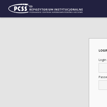
LOGI
Login
Pass