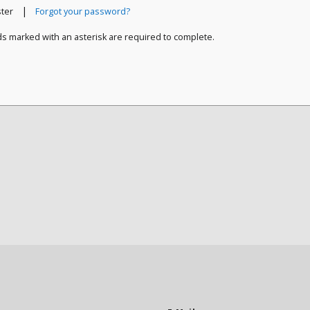
|
ster
Forgot your password?
ds marked with an asterisk are required to complete.