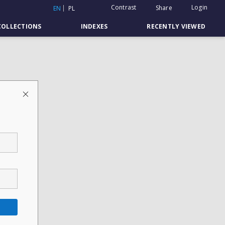
Contrast
Login
Share
EN
PL
COLLECTIONS
INDEXES
RECENTLY VIEWED