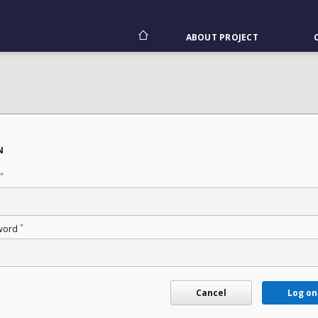
ABOUT PROJECT
N
*
*
word
Cancel
Log on