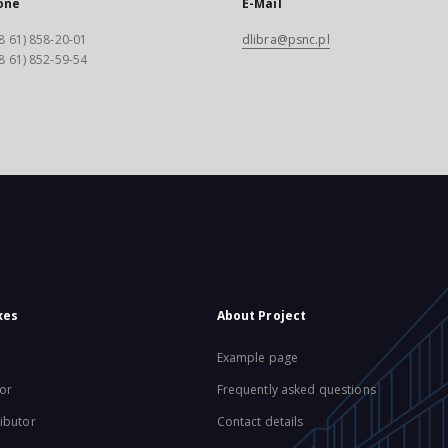
one
E-Mail
8 61) 858-20-01
dlibra@psnc.pl
8 61) 852-59-54
xes
About Project
Example page
or
Frequently asked questions
ibutor
Contact details