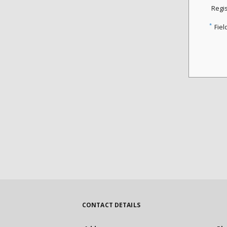
Regi
*
Fiel
CONTACT DETAILS