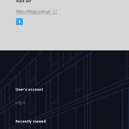
Visit us!
https://dingo.psnc.pl
User's account
Log in
Recently viewed