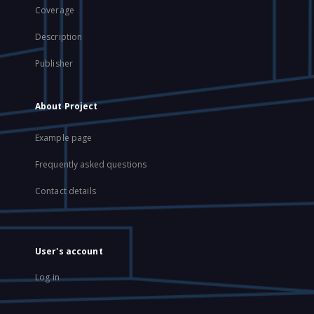
Coverage
Description
Publisher
About Project
Example page
Frequently asked questions
Contact details
User's account
Log in