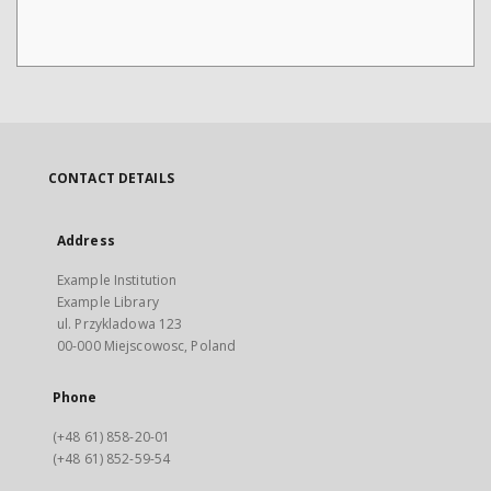
CONTACT DETAILS
Address
Example Institution
Example Library
ul. Przykladowa 123
00-000 Miejscowosc, Poland
Phone
(+48 61) 858-20-01
(+48 61) 852-59-54