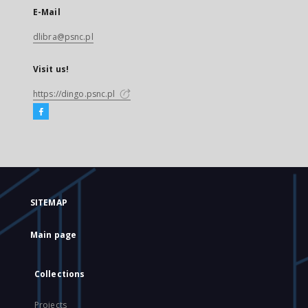
E-Mail
dlibra@psnc.pl
Visit us!
https://dingo.psnc.pl
SITEMAP
Main page
Collections
Projects