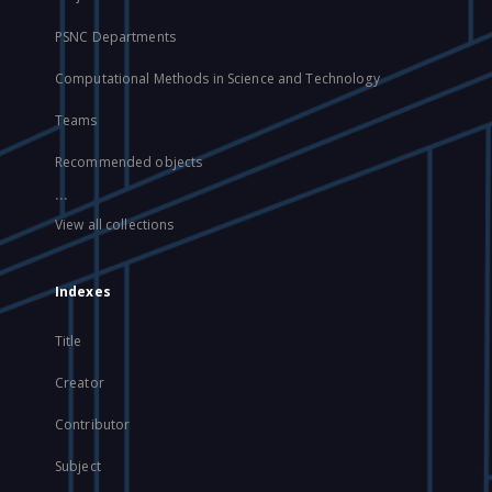
PSNC Departments
Computational Methods in Science and Technology
Teams
Recommended objects
...
View all collections
Indexes
Title
Creator
Contributor
Subject