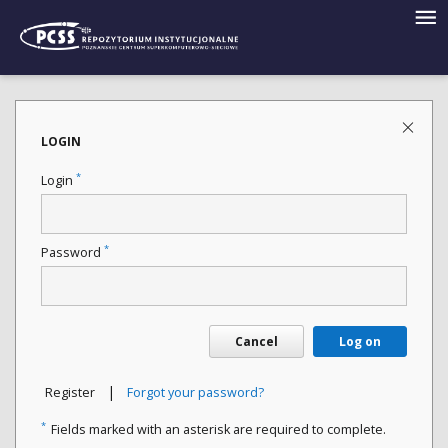
LOGIN
*
Login
*
Password
Cancel
Log on
|
Register
Forgot your password?
*
Fields marked with an asterisk are required to complete.