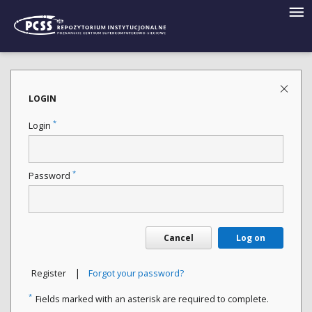
LOGIN
*
Login
*
Password
Cancel
Log on
|
Register
Forgot your password?
*
Fields marked with an asterisk are required to complete.