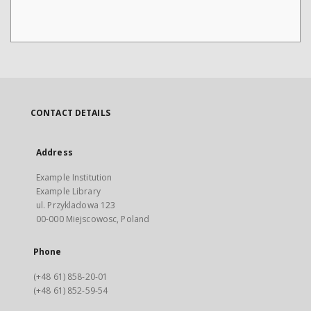
CONTACT DETAILS
Address
Example Institution
Example Library
ul. Przykladowa 123
00-000 Miejscowosc, Poland
Phone
(+48 61) 858-20-01
(+48 61) 852-59-54