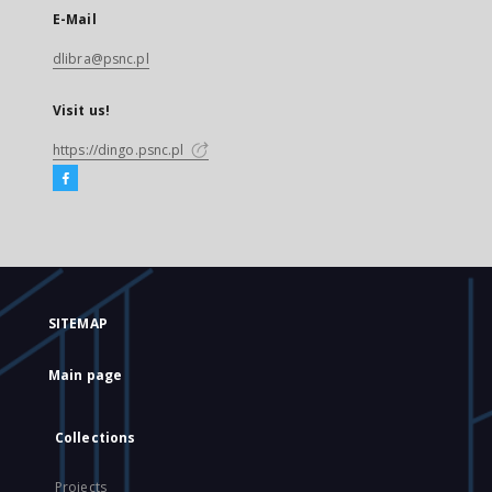
E-Mail
dlibra@psnc.pl
Visit us!
https://dingo.psnc.pl
SITEMAP
Main page
Collections
Projects