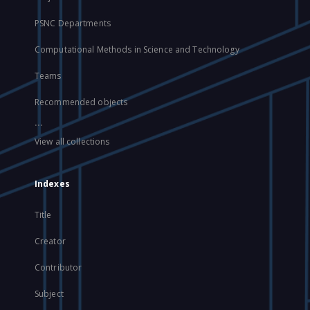
PSNC Departments
Computational Methods in Science and Technology
Teams
Recommended objects
...
View all collections
Indexes
Title
Creator
Contributor
Subject