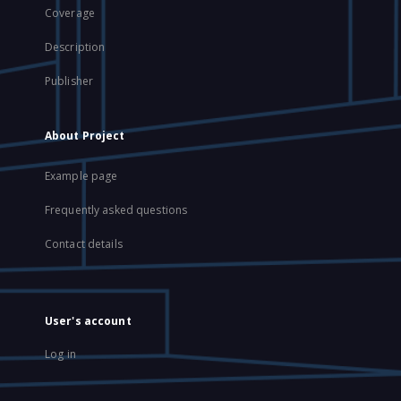
Coverage
Description
Publisher
About Project
Example page
Frequently asked questions
Contact details
User's account
Log in